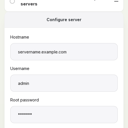
—
servers
Configure server
Hostname
Username
Root password