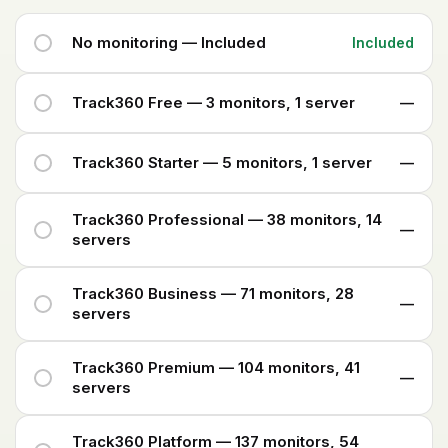
No monitoring — Included
Included
Track360 Free — 3 monitors, 1 server
—
Track360 Starter — 5 monitors, 1 server
—
Track360 Professional — 38 monitors, 14
—
servers
Track360 Business — 71 monitors, 28
—
servers
Track360 Premium — 104 monitors, 41
—
servers
Track360 Platform — 137 monitors, 54