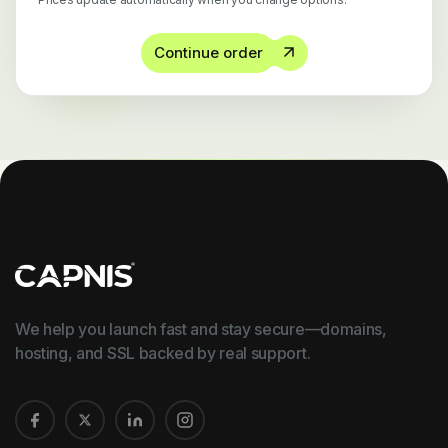
Continue order
We help you launch fast and stay secure—domains,
hosting, and SSL backed by real support.