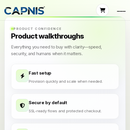
PRODUCT CONFIDENCE
Product walkthroughs
Everything you need to buy with clarity—speed,
security, and humans when it matters.
Fast setup
Provision quickly and scale when needed.
Secure by default
SSL-ready flows and protected checkout.