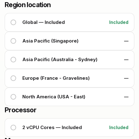
Region location
Global — Included
Included
Asia Pacific (Singapore)
—
Asia Pacific (Australia - Sydney)
—
Europe (France - Gravelines)
—
North America (USA - East)
—
Processor
2 vCPU Cores — Included
Included