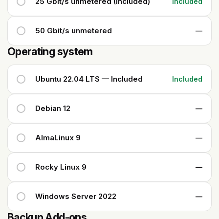
25 Gbit/s unmetered (Included)
Included
50 Gbit/s unmetered
—
Operating system
Ubuntu 22.04 LTS — Included
Included
Debian 12
—
AlmaLinux 9
—
Rocky Linux 9
—
Windows Server 2022
—
Backup Add-ons