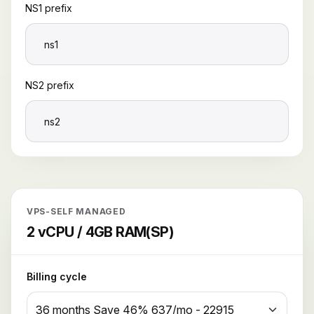
NS1 prefix
NS2 prefix
VPS-SELF MANAGED
2 vCPU / 4GB RAM(SP)
Billing cycle