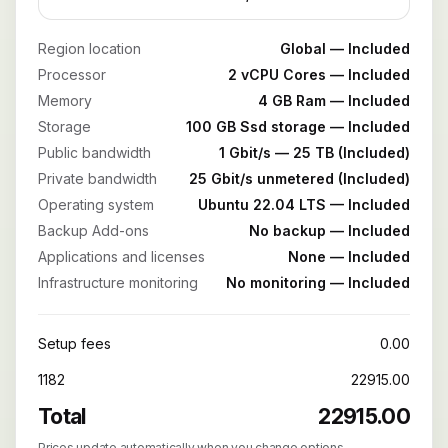
Region location
Global — Included
Processor
2 vCPU Cores — Included
Memory
4 GB Ram — Included
Storage
100 GB Ssd storage — Included
Public bandwidth
1 Gbit/s — 25 TB (Included)
Private bandwidth
25 Gbit/s unmetered (Included)
Operating system
Ubuntu 22.04 LTS — Included
Backup Add-ons
No backup — Included
Applications and licenses
None — Included
Infrastructure monitoring
No monitoring — Included
Setup fees
0.00
1182
22915.00
Total
22915.00
Prices update automatically when you change options.