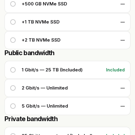
+500 GB NVMe SSD
—
+1 TB NVMe SSD
—
+2 TB NVMe SSD
—
Public bandwidth
1 Gbit/s — 25 TB (Included)
Included
2 Gbit/s — Unlimited
—
5 Gbit/s — Unlimited
—
Private bandwidth