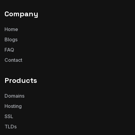
Company
Home
Blogs
FAQ
Contact
Products
Domains
Hosting
SSL
TLDs