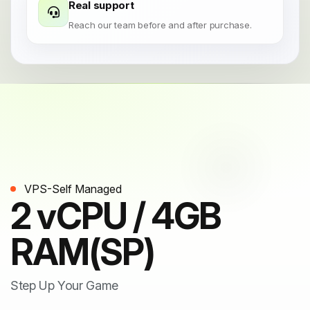
Real support
Reach our team before and after purchase.
VPS-Self Managed
2 vCPU / 4GB
RAM(SP)
Step Up Your Game