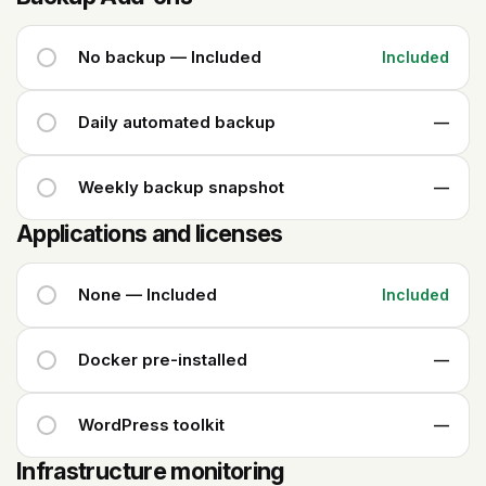
No backup — Included
Included
Daily automated backup
—
Weekly backup snapshot
—
Applications and licenses
None — Included
Included
Docker pre-installed
—
WordPress toolkit
—
Infrastructure monitoring