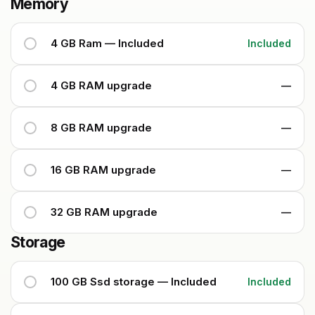
Memory
4 GB Ram — Included
Included
4 GB RAM upgrade
—
8 GB RAM upgrade
—
16 GB RAM upgrade
—
32 GB RAM upgrade
—
Storage
100 GB Ssd storage — Included
Included