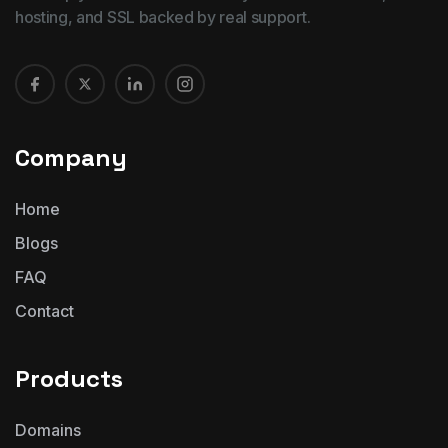
hosting, and SSL backed by real support.
Company
Home
Blogs
FAQ
Contact
Products
Domains