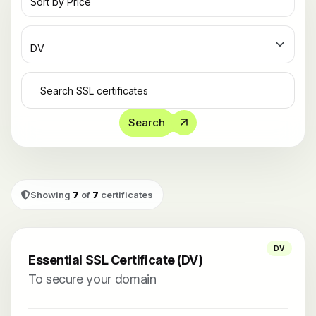
Search
Showing
7
of
7
certificates
DV
Essential SSL Certificate (DV)
To secure your domain