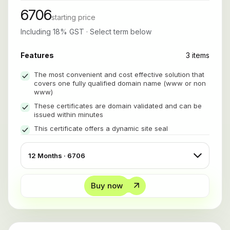
6706
starting price
Including 18% GST · Select term below
Features
3 items
The most convenient and cost effective solution that
covers one fully qualified domain name (www or non
www)
These certificates are domain validated and can be
issued within minutes
This certificate offers a dynamic site seal
Buy now