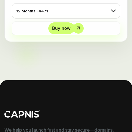
Buy now
We help you launch fast and stay secure—domains,