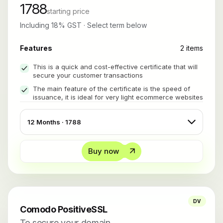
1788
starting price
Including 18% GST · Select term below
Features
2 items
This is a quick and cost-effective certificate that will
secure your customer transactions
The main feature of the certificate is the speed of
issuance, it is ideal for very light ecommerce websites
Buy now
DV
Comodo PositiveSSL
To secure your domain