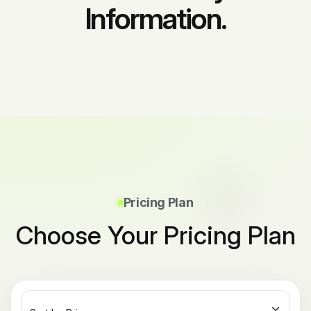
Information.
Pricing Plan
Choose Your Pricing Plan