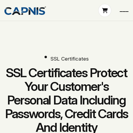
SSL Certificates
SSL Certificates Protect
Your Customer's
Personal Data Including
Passwords, Credit Cards
And Identity