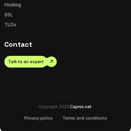
Hosting
SSL
TLDs
Contact
Talk to an expert
Copyright 2026
Capnis.net
.
Privacy policy
Terms and conditions