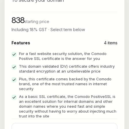
838
starting price
Including 18% GST · Select term below
Features
4 items
For a fast website security solution, the Comodo
Positive SSL certificate is the answer for you
This domain validated (DV) certificate offers industry
standard encryption at an unbelievable price
Plus, this certificate comes backed by the Comodo
brand, one of the most trusted names in internet
security
As a basic SSL certificate, the Comodo PositiveSSL is
an excellent solution for internal domains and other
domain names where you need fast and simple
security without having to worry about injecting much
trust into the site