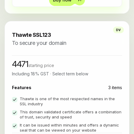
DV
Thawte SSL123
To secure your domain
4471
starting price
Including 18% GST · Select term below
Features
3 items
Thawte is one of the most respected names in the
SSL industry
This domain validated certificate offers a combination
of trust, security and speed
It can be issued within minutes and offers a dynamic
seal that can be viewed on your website