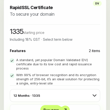
DV
RapidSSL Certificate
To secure your domain
1335
starting price
Including 18% GST · Select term below
Features
2 items
A standard, yet popular Domain Validated (DV)
certificate due to its low cost and rapid issuance
process
With 99% of browser recognition and its encryption
strength of 256-bit, it’s an ideal solution for protecting
a single, entry-level site
Buy now