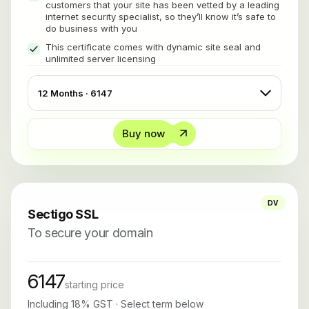
customers that your site has been vetted by a leading
internet security specialist, so they’ll know it’s safe to
do business with you
This certificate comes with dynamic site seal and
unlimited server licensing
Buy now
DV
Sectigo SSL
To secure your domain
6147
starting price
Including 18% GST · Select term below