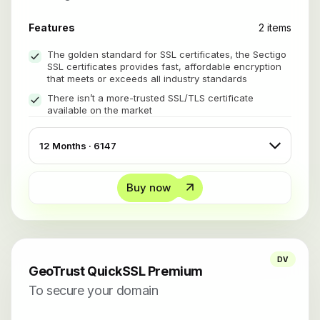
Features
2 items
The golden standard for SSL certificates, the Sectigo
SSL certificates provides fast, affordable encryption
that meets or exceeds all industry standards
There isn’t a more-trusted SSL/TLS certificate
available on the market
Buy now
DV
GeoTrust QuickSSL Premium
To secure your domain