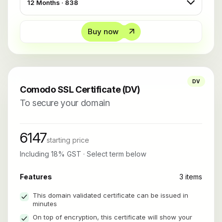
Buy now
DV
Comodo SSL Certificate (DV)
To secure your domain
6147
starting price
Including 18% GST · Select term below
Features
3 items
This domain validated certificate can be issued in
minutes
On top of encryption, this certificate will show your