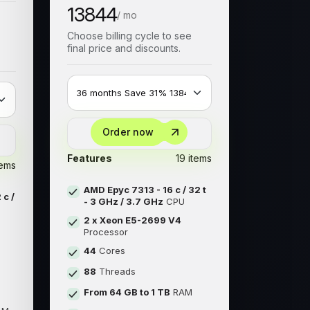
13844
/ mo
Choose billing cycle to see
final price and discounts.
Order now
Features
19 items
tems
AMD Epyc 7313 - 16 c / 32 t
 c /
- 3 GHz / 3.7 GHz
CPU
2 x Xeon E5-2699 V4
Processor
44
Cores
88
Threads
From 64 GB to 1 TB
RAM