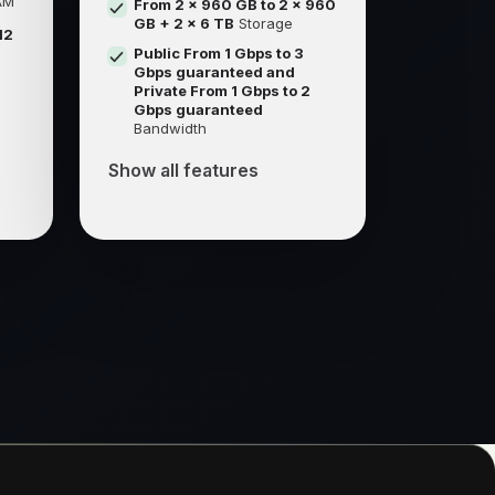
AM
From 2 x 960 GB to 2 x 960
GB + 2 x 6 TB
Storage
12
Public From 1 Gbps to 3
Gbps guaranteed and
Private From 1 Gbps to 2
Gbps guaranteed
Bandwidth
Show all features