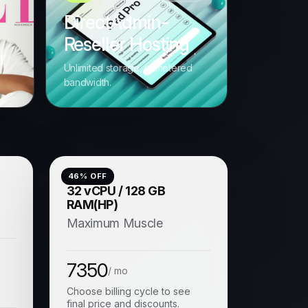
DirectAdmin-
Reseller Hosting
r
Unlimited storage, unmetered
s
bandwidth.
46
% OFF
)
32 vCPU / 128 GB
RAM(HP)
Maximum Muscle
7350
/ mo
Choose billing cycle to see
final price and discounts.