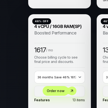
46
% OFF
46
4 vCPU / 16GB RAM(SP)
4 
Boosted Performance
Ba
1617
1
/ mo
Choose billing cycle to see
Cho
final price and discounts.
fin
Order now
Features
13 items
Fe