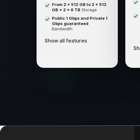
From 2 x 512 GB to 2 x 512
GB + 2 x 6 TB
Storage
Public 1 Gbps and Private 1
Gbps guaranteed
Bandwidth
Show all features
Sh