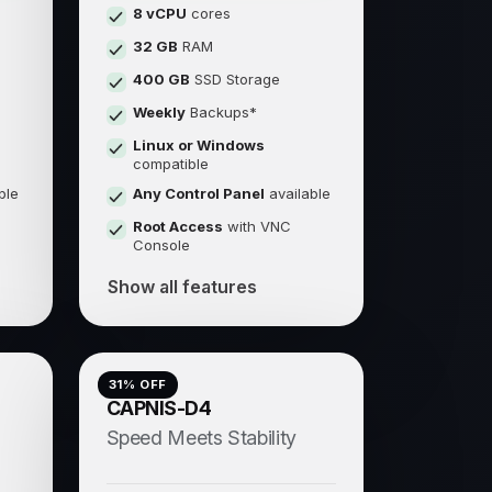
8 vCPU
cores
32 GB
RAM
400 GB
SSD Storage
Weekly
Backups*
Linux or Windows
compatible
ble
Any Control Panel
available
Root Access
with VNC
Console
Show all features
31
% OFF
CAPNIS-D4
Speed Meets Stability