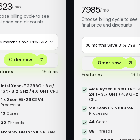
623
/ mo
7985
/ mo
ose billing cycle to see
Choose billing cycle to see
al price and discounts.
final price and discounts.
Order now
Order now
atures
19 items
Features
19 i
Intel Xeon-E 2388G - 8 c /
AMD Ryzen 9 5900X - 12
16 t - 3.2 GHz / 4.6 GHz
CPU
24 t - 3.7 GHz / 4.8 GHz
1 x Xeon E5-2682 V4
CPU
Processor
2 x Xeon E5-2699 V4
16
Cores
Processor
44
Cores
32
Threads
88
Threads
From 32 GB to 128 GB
RAM