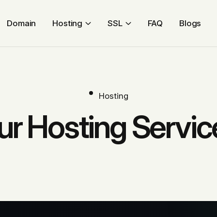
Domain
Hosting
SSL
FAQ
Blogs
Hosting
ur Hosting Servic