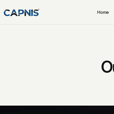
Home
O