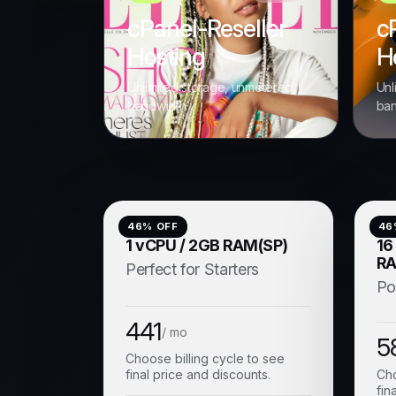
cPanel-Reseller
c
Hosting
H
Unlimited storage, unmetered
Unl
bandwidth.
ban
46
% OFF
46
1 vCPU / 2GB RAM(SP)
16
RA
Perfect for Starters
Po
441
/ mo
5
Choose billing cycle to see
final price and discounts.
Cho
fin