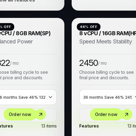
% OFF
46
% OFF
vCPU / 8GB RAM(SP)
8 vCPU / 16GB RAM(H
lanced Power
Speed Meets Stability
322
2450
/ mo
/ mo
ose billing cycle to see
Choose billing cycle to see
al price and discounts.
final price and discounts.
Order now
Order now
atures
13 items
Features
13 i