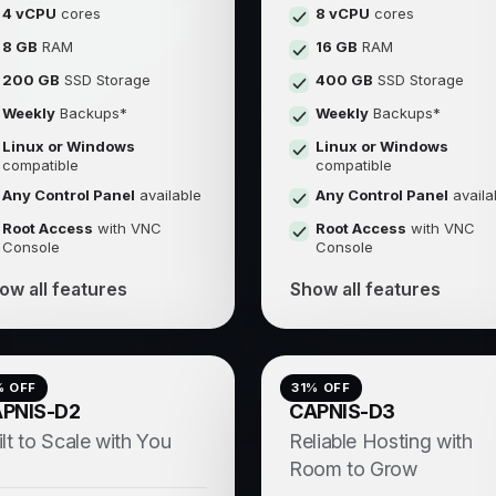
4 vCPU
cores
8 vCPU
cores
8 GB
RAM
16 GB
RAM
200 GB
SSD Storage
400 GB
SSD Storage
Weekly
Backups*
Weekly
Backups*
Linux or Windows
Linux or Windows
compatible
compatible
Any Control Panel
available
Any Control Panel
availa
Root Access
with VNC
Root Access
with VNC
Console
Console
ow all features
Show all features
% OFF
31
% OFF
PNIS-D2
CAPNIS-D3
ilt to Scale with You
Reliable Hosting with
Room to Grow