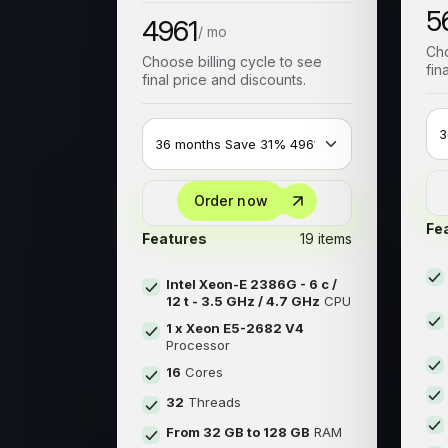
5
4961
/ mo
Cho
Choose billing cycle to see
fin
final price and discounts.
Order now
Fe
Features
19 items
Intel Xeon-E 2386G - 6 c /
12 t - 3.5 GHz / 4.7 GHz
CPU
1 x Xeon E5-2682 V4
Processor
16
Cores
32
Threads
From 32 GB to 128 GB
RAM