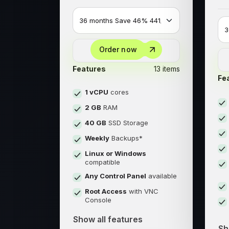
Order now
Features
13 items
Fe
1 vCPU
cores
2 GB
RAM
40 GB
SSD Storage
Weekly
Backups*
Linux or Windows
compatible
Any Control Panel
available
Root Access
with VNC
Console
Show all features
Sh