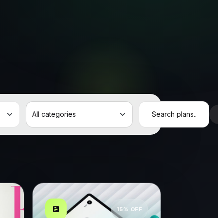
15% OFF