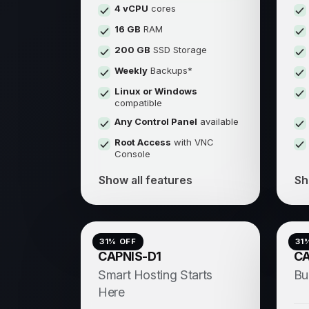
4 vCPU
cores
16 GB
RAM
200 GB
SSD Storage
Weekly
Backups*
Linux or Windows
compatible
Any Control Panel
available
Root Access
with VNC
Console
Show all features
Sh
31
% OFF
31
CAPNIS-D1
CA
Smart Hosting Starts
Bu
Here