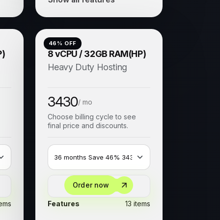
46
% OFF
P)
8 vCPU / 32GB RAM(HP)
Heavy Duty Hosting
3430
/ mo
Choose billing cycle to see
final price and discounts.
Order now
tems
Features
13 items