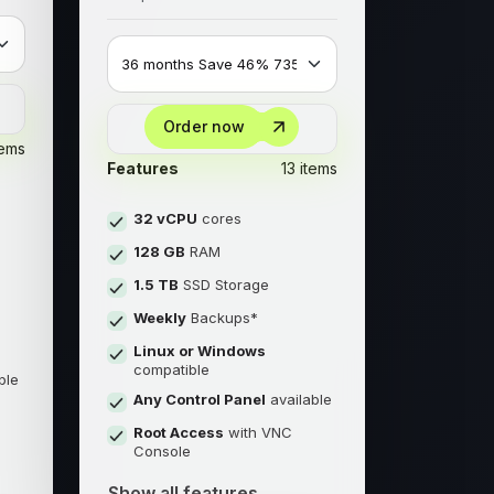
Order now
tems
Features
13 items
32 vCPU
cores
128 GB
RAM
1.5 TB
SSD Storage
Weekly
Backups*
Linux or Windows
compatible
ble
Any Control Panel
available
Root Access
with VNC
Console
Show all features