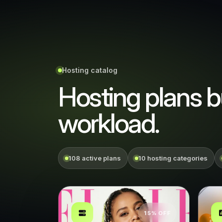
Hosting catalog
Hosting plans bu
workload.
108 active plans
10 hosting categories
15% OFF