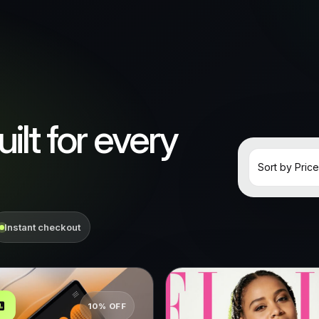
ilt for every
Instant checkout
10% OFF