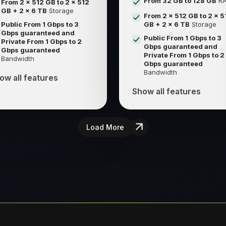
From 32 GB to 128 GB
R
From 2 x 512 GB to 2 x 512
GB + 2 x 6 TB
Storage
From 2 x 512 GB to 2 x 5
Public From 1 Gbps to 3
GB + 2 x 6 TB
Storage
Gbps guaranteed and
Public From 1 Gbps to 3
Private From 1 Gbps to 2
Gbps guaranteed and
Gbps guaranteed
Private From 1 Gbps to 2
Bandwidth
Gbps guaranteed
Bandwidth
ow all features
Show all features
Load More