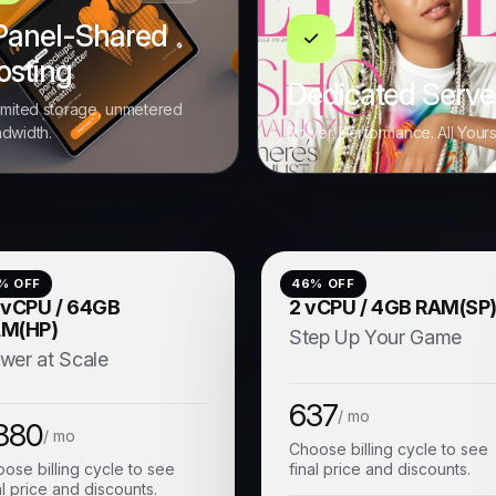
Panel-Shared
osting
Dedicated Serve
imited storage, unmetered
dwidth.
Power. Performance. All Your
% OFF
46
% OFF
 vCPU / 64GB
2 vCPU / 4GB RAM(SP
M(HP)
Step Up Your Game
wer at Scale
637
/ mo
880
/ mo
Choose billing cycle to see
ose billing cycle to see
final price and discounts.
al price and discounts.