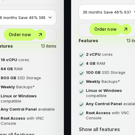
Order now
Order now
Features
13 i
atures
13 items
2 vCPU
cores
16 vCPU
cores
4 GB
RAM
64 GB
RAM
100 GB
SSD Storage
800 GB
SSD Storage
Weekly
Backups*
Weekly
Backups*
Linux or Windows
compatible
Linux or Windows
compatible
Any Control Panel
availa
Any Control Panel
available
Root Access
with VNC
Console
Root Access
with VNC
Console
Show all features
ow all features