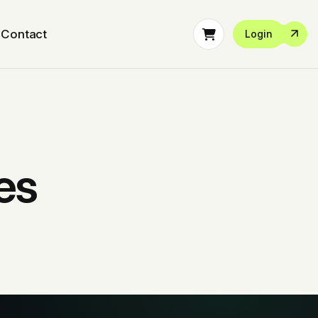
Contact
Login
es