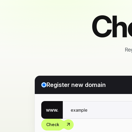
Ch
Reg
Register new domain
www.
Check