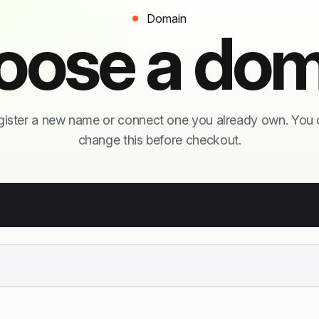
Domain
oose a dom
ister a new name or connect one you already own. You
change this before checkout.