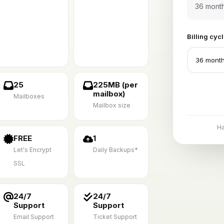
36 mont
Billing cyc
25
225MB (per
mailbox)
Mailboxes
Mailbox size
H
FREE
1
Let's Encrypt
Daily Backups*
SSL
24/7
24/7
Support
Support
Email Support
Ticket Support