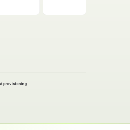
t provisioning