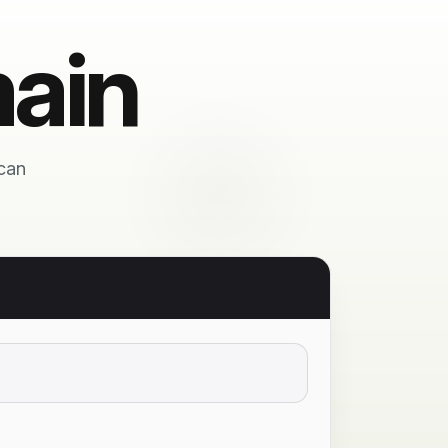
ain
 can