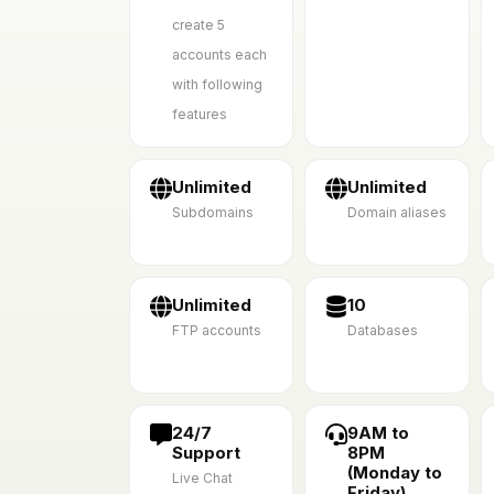
create 5
accounts each
with following
features
Unlimited
Unlimited
Subdomains
Domain aliases
Unlimited
10
FTP accounts
Databases
24/7
9AM to
Support
8PM
(Monday to
Live Chat
Friday)