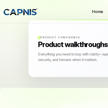
Home
PRODUCT CONFIDENCE
Product walkthroughs
Everything you need to buy with clarity—sp
security, and humans when it matters.