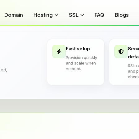
Domain
Hosting
SSL
FAQ
Blogs
Fast setup
Secu
defa
Provision quickly
and scale when
SSL-r
needed.
eed,
and p
check