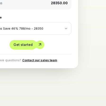
hs
₹28350.00
le
Get started
ave questions?
Contact our sales team