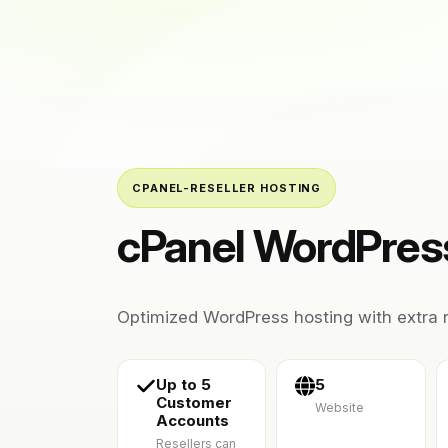
CPANEL-RESELLER HOSTING
cPanel WordPress
Optimized WordPress hosting with extra r
Up to 5
5
Customer
Website
Accounts
Resellers can