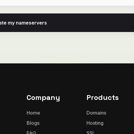
pdate my nameservers
Company
Products
Home
Domains
Blogs
Hosting
FAQ
SSL