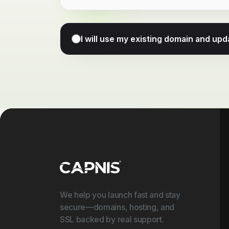
I will use my existing domain and u
We help you launch fast and stay
secure—domains, hosting, and
SSL backed by real support.