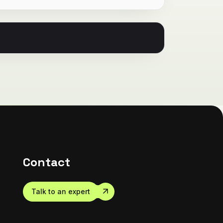
Contact
Talk to an expert