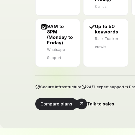
Call us
9AM to
Up to 50
8PM
keywords
(Monday to
Rank Tracker
Friday)
crawls
Whatsapp
Support
Secure infrastructure
24/7 expert support
Fas
Compare plans
Talk to sales