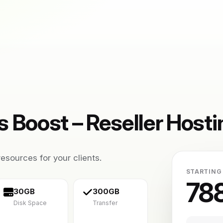
 Boost – Reseller Hosti
esources for your clients.
STARTING
78
30GB
300GB
Disk Space
Transfer