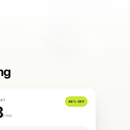
ng
 AT
46
% OFF
8
/ mo