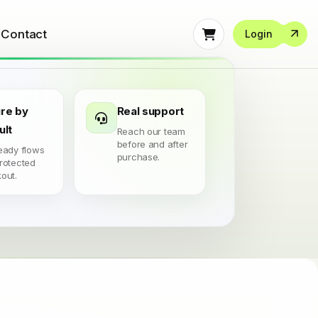
Contact
Login
re by
Real support
ult
Reach our team
before and after
eady flows
purchase.
rotected
out.