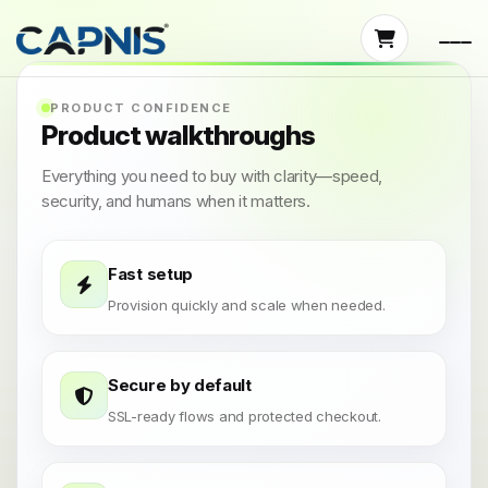
PRODUCT CONFIDENCE
Product walkthroughs
Everything you need to buy with clarity—speed,
security, and humans when it matters.
Fast setup
Provision quickly and scale when needed.
Secure by default
SSL-ready flows and protected checkout.