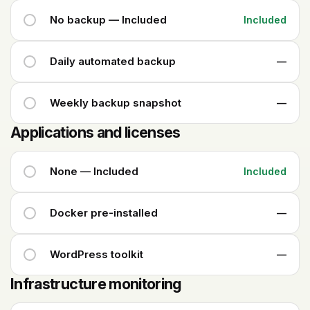
No backup — Included
Included
Daily automated backup
—
Weekly backup snapshot
—
Applications and licenses
None — Included
Included
Docker pre-installed
—
WordPress toolkit
—
Infrastructure monitoring