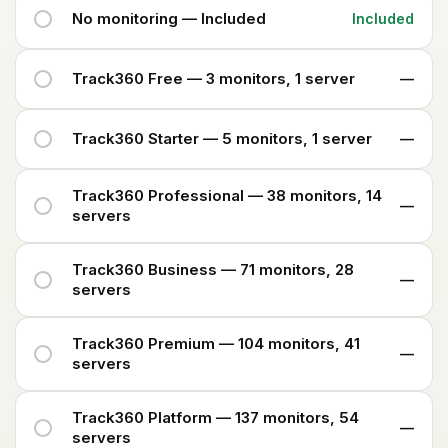
No monitoring — Included
Included
Track360 Free — 3 monitors, 1 server
—
Track360 Starter — 5 monitors, 1 server
—
Track360 Professional — 38 monitors, 14
—
servers
Track360 Business — 71 monitors, 28
—
servers
Track360 Premium — 104 monitors, 41
—
servers
Track360 Platform — 137 monitors, 54
—
servers