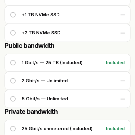
+1 TB NVMe SSD
—
+2 TB NVMe SSD
—
Public bandwidth
1 Gbit/s — 25 TB (Included)
Included
2 Gbit/s — Unlimited
—
5 Gbit/s — Unlimited
—
Private bandwidth
25 Gbit/s unmetered (Included)
Included