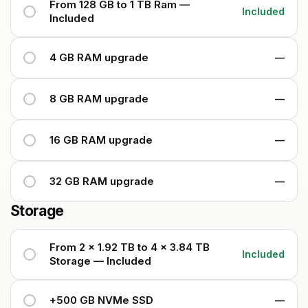
From 128 GB to 1 TB Ram —
Included
Included
4 GB RAM upgrade
—
8 GB RAM upgrade
—
16 GB RAM upgrade
—
32 GB RAM upgrade
—
Storage
From 2 x 1.92 TB to 4 x 3.84 TB
Included
Storage — Included
+500 GB NVMe SSD
—