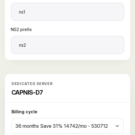
NS2 prefix
DEDICATED SERVER
CAPNIS-D7
Billing cycle