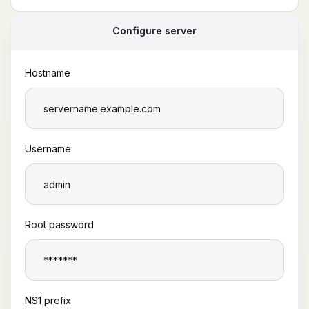
Configure server
Hostname
Username
Root password
NS1 prefix