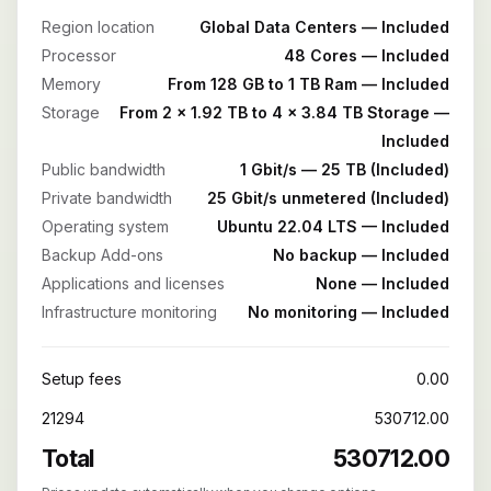
Region location
Global Data Centers — Included
Processor
48 Cores — Included
Memory
From 128 GB to 1 TB Ram — Included
Storage
From 2 x 1.92 TB to 4 x 3.84 TB Storage —
Included
Public bandwidth
1 Gbit/s — 25 TB (Included)
Private bandwidth
25 Gbit/s unmetered (Included)
Operating system
Ubuntu 22.04 LTS — Included
Backup Add-ons
No backup — Included
Applications and licenses
None — Included
Infrastructure monitoring
No monitoring — Included
Setup fees
0.00
21294
530712.00
Total
530712.00