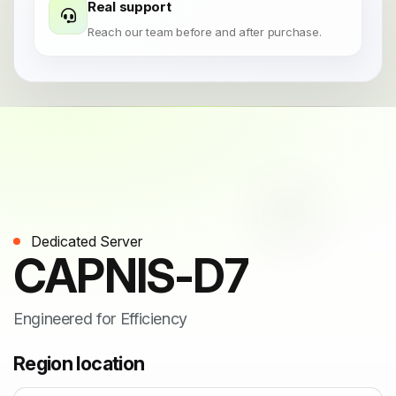
Real support
Reach our team before and after purchase.
Dedicated Server
CAPNIS-D7
Engineered for Efficiency
Region location