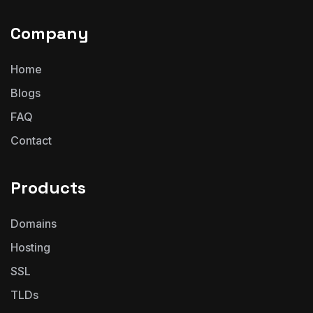
Company
Home
Blogs
FAQ
Contact
Products
Domains
Hosting
SSL
TLDs