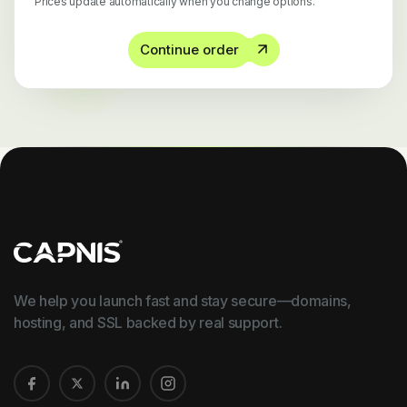
Prices update automatically when you change options.
Continue order
We help you launch fast and stay secure—domains,
hosting, and SSL backed by real support.