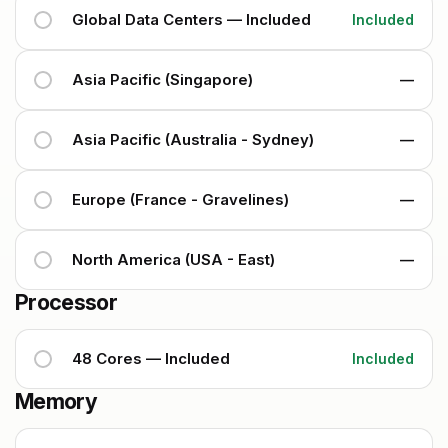
Global Data Centers — Included
Included
Asia Pacific (Singapore)
—
Asia Pacific (Australia - Sydney)
—
Europe (France - Gravelines)
—
North America (USA - East)
—
Processor
48 Cores — Included
Included
Memory