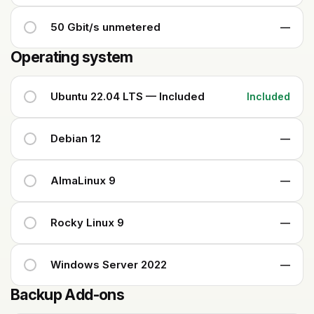
50 Gbit/s unmetered
—
Operating system
Ubuntu 22.04 LTS — Included
Included
Debian 12
—
AlmaLinux 9
—
Rocky Linux 9
—
Windows Server 2022
—
Backup Add-ons