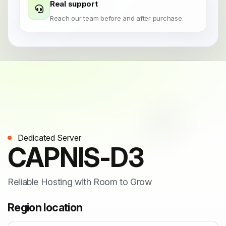
Real support
Reach our team before and after purchase.
Dedicated Server
CAPNIS-D3
Reliable Hosting with Room to Grow
Region location