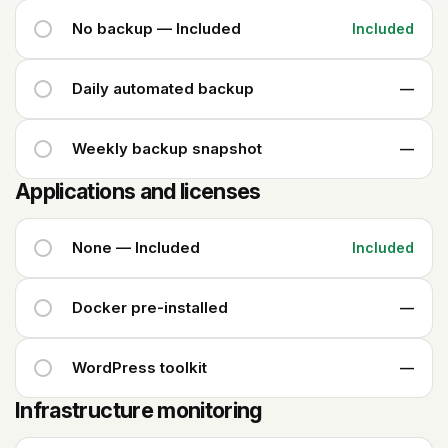
No backup — Included
Included
Daily automated backup
—
Weekly backup snapshot
—
Applications and licenses
None — Included
Included
Docker pre-installed
—
WordPress toolkit
—
Infrastructure monitoring