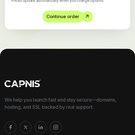
Prices update automatically when you change options.
Continue order
We help you launch fast and stay secure—domains,
hosting, and SSL backed by real support.