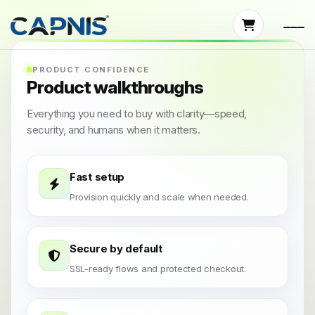
PRODUCT CONFIDENCE
Product walkthroughs
Everything you need to buy with clarity—speed,
security, and humans when it matters.
Fast setup
Provision quickly and scale when needed.
Secure by default
SSL-ready flows and protected checkout.