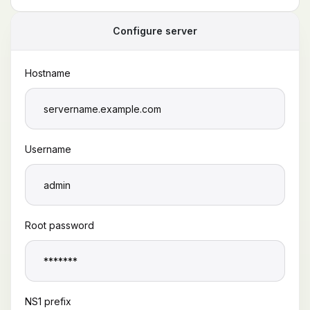
Configure server
Hostname
Username
Root password
NS1 prefix