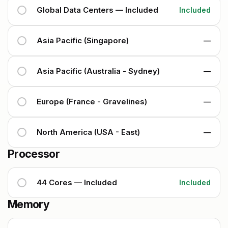
Global Data Centers — Included
Included
Asia Pacific (Singapore)
—
Asia Pacific (Australia - Sydney)
—
Europe (France - Gravelines)
—
North America (USA - East)
—
Processor
44 Cores — Included
Included
Memory