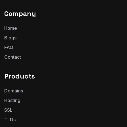
Company
Home
Blogs
FAQ
Contact
Products
Domains
Hosting
SSL
TLDs