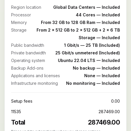
Region location
Global Data Centers — Included
Processor
44 Cores — Included
Memory
From 32 GB to 128 GB Ram — Included
Storage
From 2 x 512 GB to 2 x 512 GB + 2 x 6 TB
Storage — Included
Public bandwidth
1 Gbit/s — 25 TB (Included)
Private bandwidth
25 Gbit/s unmetered (Included)
Operating system
Ubuntu 22.04 LTS — Included
Backup Add-ons
No backup — Included
Applications and licenses
None — Included
Infrastructure monitoring
No monitoring — Included
Setup fees
0.00
11535
287469.00
Total
287469.00