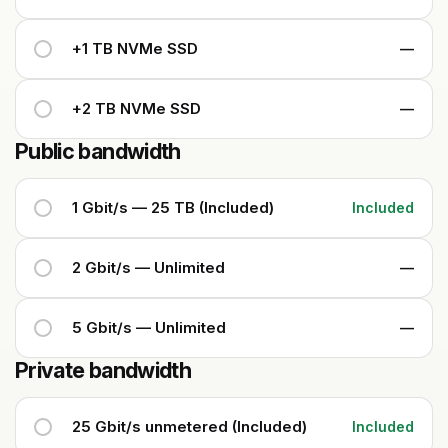
+1 TB NVMe SSD
—
+2 TB NVMe SSD
—
Public bandwidth
1 Gbit/s — 25 TB (Included)
Included
2 Gbit/s — Unlimited
—
5 Gbit/s — Unlimited
—
Private bandwidth
25 Gbit/s unmetered (Included)
Included