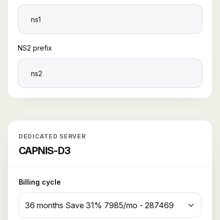
NS2 prefix
DEDICATED SERVER
CAPNIS-D3
Billing cycle