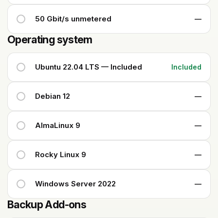
50 Gbit/s unmetered
—
Operating system
Ubuntu 22.04 LTS — Included
Included
Debian 12
—
AlmaLinux 9
—
Rocky Linux 9
—
Windows Server 2022
—
Backup Add-ons