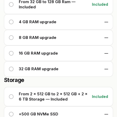
From 32 GB to 128 GB Ram —
Included
Included
4 GB RAM upgrade
—
8 GB RAM upgrade
—
16 GB RAM upgrade
—
32 GB RAM upgrade
—
Storage
From 2 x 512 GB to 2 x 512 GB + 2 x
Included
6 TB Storage — Included
+500 GB NVMe SSD
—