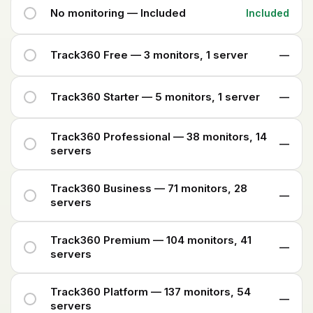
No monitoring — Included
Included
Track360 Free — 3 monitors, 1 server
—
Track360 Starter — 5 monitors, 1 server
—
Track360 Professional — 38 monitors, 14
—
servers
Track360 Business — 71 monitors, 28
—
servers
Track360 Premium — 104 monitors, 41
—
servers
Track360 Platform — 137 monitors, 54
—
servers