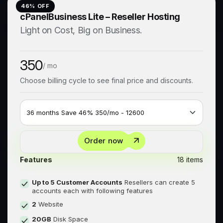
46
% OFF
cPanelBusiness Lite – Reseller Hosting
Light on Cost, Big on Business.
350
/ mo
Choose billing cycle to see final price and discounts.
Order now
Features
18 items
Up to 5 Customer Accounts
Resellers can create 5
accounts each with following features
2
Website
20GB
Disk Space