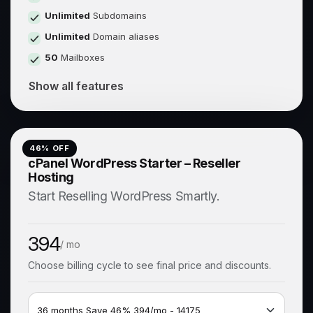
Unlimited
Subdomains
Unlimited
Domain aliases
50
Mailboxes
Show all features
46
% OFF
cPanel WordPress Starter – Reseller
Hosting
Start Reselling WordPress Smartly.
394
/ mo
Choose billing cycle to see final price and discounts.