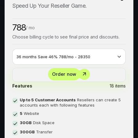
Speed Up Your Reseller Game.
788
/ mo
Choose billing cycle to see final price and discounts.
Order now
Features
18 items
Up to 5 Customer Accounts
Resellers can create 5
accounts each with following features
5
Website
30GB
Disk Space
300GB
Transfer