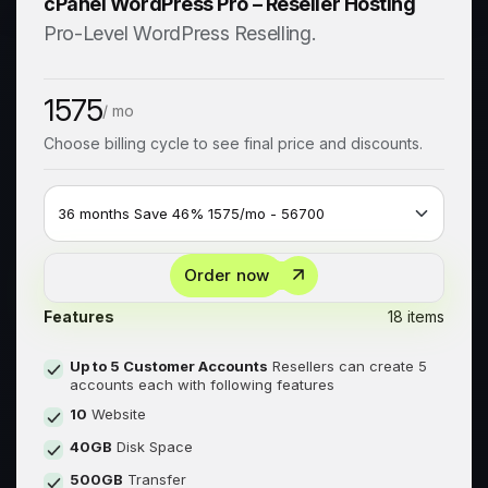
cPanel WordPress Pro – Reseller Hosting
Pro-Level WordPress Reselling.
1575
/ mo
Choose billing cycle to see final price and discounts.
Order now
Features
18 items
Up to 5 Customer Accounts
Resellers can create 5
accounts each with following features
10
Website
40GB
Disk Space
500GB
Transfer