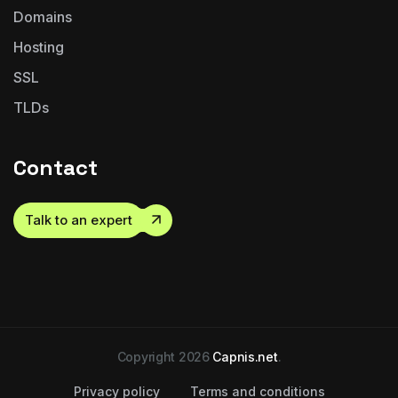
Domains
Hosting
SSL
TLDs
Contact
Talk to an expert
Copyright 2026
Capnis.net
.
Privacy policy
Terms and conditions