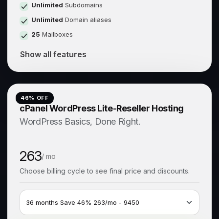
Unlimited
Subdomains
Unlimited
Domain aliases
25
Mailboxes
Show all features
46
% OFF
cPanel WordPress Lite-Reseller Hosting
WordPress Basics, Done Right.
263
/ mo
Choose billing cycle to see final price and discounts.