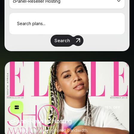
Search
15% OFF
cPanel-Reseller Hosting
Unlimited storage, unmetered bandwidth.