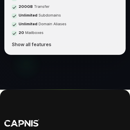
200GB
Transfer
Unlimited
Subdomains
Unlimited
Domain Aliases
20
Mailboxes
Show all features