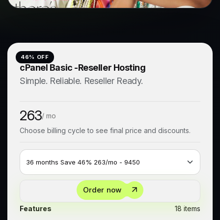
46
% OFF
cPanel Basic -Reseller Hosting
Simple. Reliable. Reseller Ready.
263
/ mo
Choose billing cycle to see final price and discounts.
Order now
Features
18 items