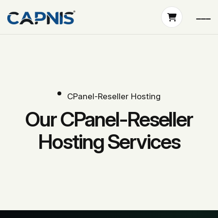
CPanel-Reseller Hosting
Our CPanel-Reseller
Hosting Services