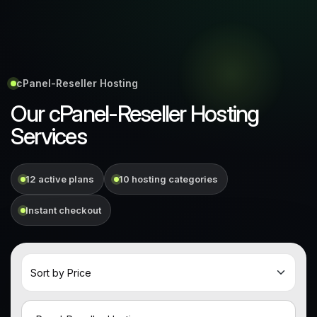
cPanel-Reseller Hosting
Our cPanel-Reseller Hosting
Services
12 active plans
10 hosting categories
Instant checkout