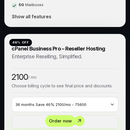
50
Mailboxes
Show all features
46
% OFF
cPanel Business Pro – Reseller Hosting
Enterprise Reselling, Simplified.
2100
/ mo
Choose billing cycle to see final price and discounts.
Order now