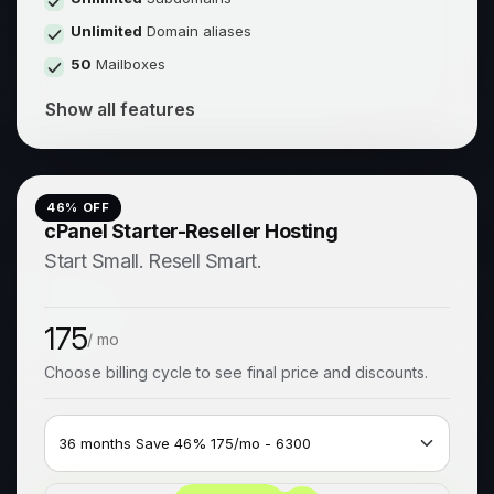
Unlimited
Domain aliases
50
Mailboxes
Show all features
46
% OFF
cPanel Starter-Reseller Hosting
Start Small. Resell Smart.
175
/ mo
Choose billing cycle to see final price and discounts.