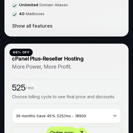
Unlimited
Domain Aliases
40
Mailboxes
Show all features
46
% OFF
cPanel Plus-Reseller Hosting
More Power, More Profit.
525
/ mo
Choose billing cycle to see final price and discounts.
Order now