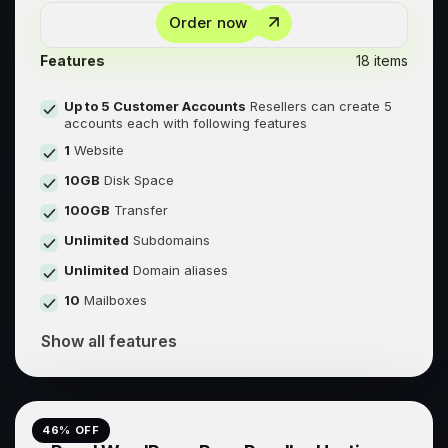
Order now
Features
18 items
Up to 5 Customer Accounts
Resellers can create 5
accounts each with following features
1
Website
10GB
Disk Space
100GB
Transfer
Unlimited
Subdomains
Unlimited
Domain aliases
10
Mailboxes
Show all features
46
% OFF