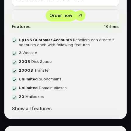
Order now
Features
18 items
Up to 5 Customer Accounts
Resellers can create 5
accounts each with following features
2
Website
20GB
Disk Space
200GB
Transfer
Unlimited
Subdomains
Unlimited
Domain aliases
20
Mailboxes
Show all features