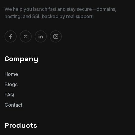
We help you launch fast and stay secure—domains,
hosting, and SSL backed by real support.
Company
Home
Blogs
FAQ
Contact
Products