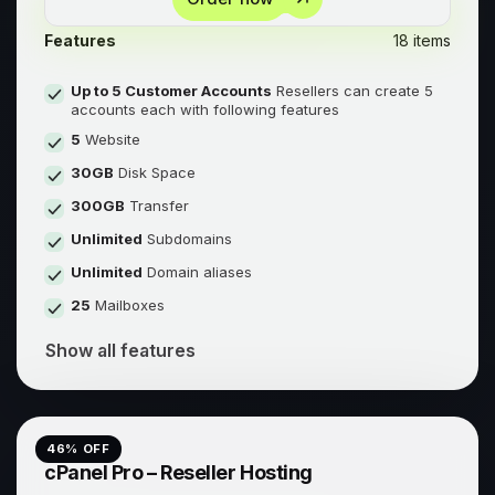
Features
18 items
Up to 5 Customer Accounts
Resellers can create 5
accounts each with following features
5
Website
30GB
Disk Space
300GB
Transfer
Unlimited
Subdomains
Unlimited
Domain aliases
25
Mailboxes
Show all features
46
% OFF
cPanel Pro – Reseller Hosting