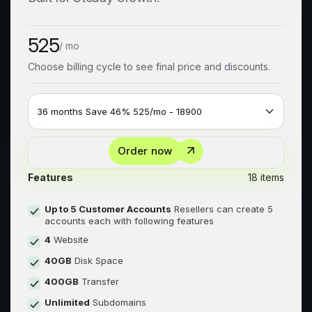
525
/ mo
Choose billing cycle to see final price and discounts.
Order now
Features
18 items
Up to 5 Customer Accounts
Resellers can create 5
accounts each with following features
4
Website
40GB
Disk Space
400GB
Transfer
Unlimited
Subdomains