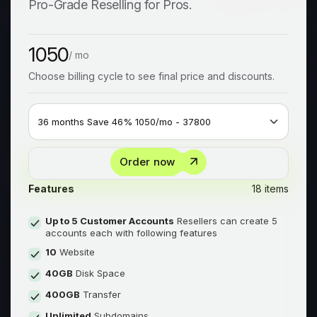
Pro-Grade Reselling for Pros.
1050
/ mo
Choose billing cycle to see final price and discounts.
Order now
Features
18 items
Up to 5 Customer Accounts
Resellers can create 5
accounts each with following features
10
Website
40GB
Disk Space
400GB
Transfer
Unlimited
Subdomains