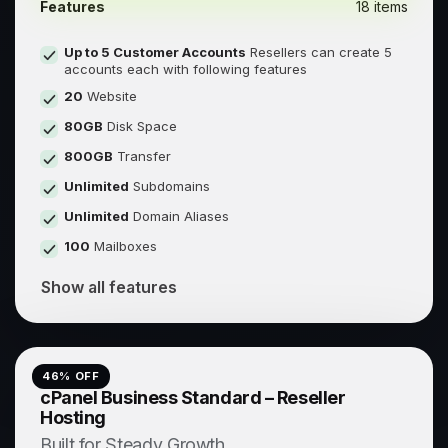
Features
18 items
Up to 5 Customer Accounts
Resellers can create 5
accounts each with following features
20
Website
80GB
Disk Space
800GB
Transfer
Unlimited
Subdomains
Unlimited
Domain Aliases
100
Mailboxes
Show all features
46
% OFF
cPanel Business Standard – Reseller
Hosting
Built for Steady Growth.