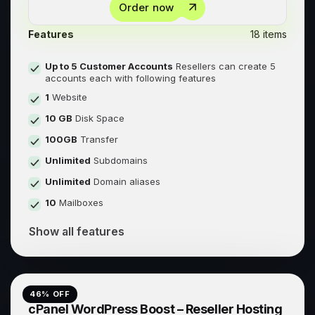
Order now
Features
18 items
Up to 5 Customer Accounts
Resellers can create 5
accounts each with following features
1
Website
10 GB
Disk Space
100GB
Transfer
Unlimited
Subdomains
Unlimited
Domain aliases
10
Mailboxes
Show all features
46
% OFF
cPanel WordPress Boost – Reseller Hosting