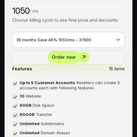
1050
/ mo
Choose billing cycle to see final price and discounts.
Order now
Features
18 items
Up to 5 Customer Accounts
Resellers can create 5
accounts each with following features
10
Website
60GB
Disk Space
600GB
Transfer
Unlimited
Subdomains
Unlimited
Domain Aliases