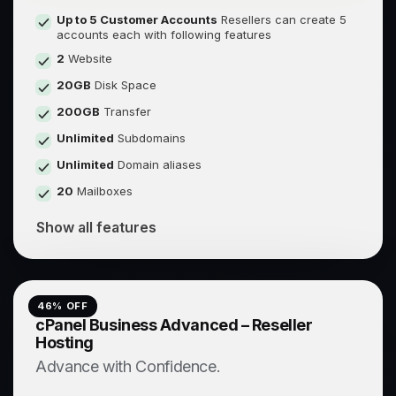
Up to 5 Customer Accounts
Resellers can create 5
accounts each with following features
2
Website
20GB
Disk Space
200GB
Transfer
Unlimited
Subdomains
Unlimited
Domain aliases
20
Mailboxes
Show all features
46
% OFF
cPanel Business Advanced – Reseller
Hosting
Advance with Confidence.