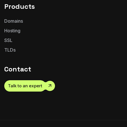
Products
Domains
Hosting
SSL
TLDs
Contact
Talk to an expert