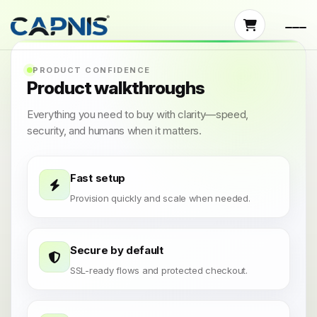
PRODUCT CONFIDENCE
Product walkthroughs
Everything you need to buy with clarity—speed,
security, and humans when it matters.
Fast setup
Provision quickly and scale when needed.
Secure by default
SSL-ready flows and protected checkout.