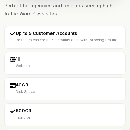
Perfect for agencies and resellers serving high-
traffic WordPress sites.
Up to 5 Customer Accounts
Resellers can create 5 accounts each with following features
10
Website
40GB
Disk Space
500GB
Transfer