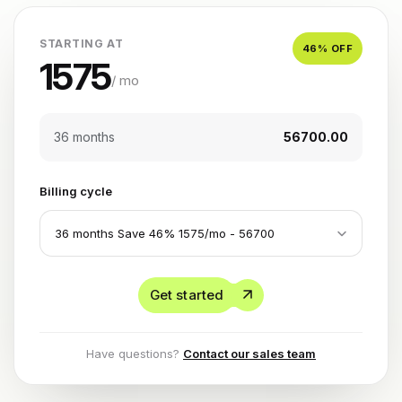
STARTING AT
46
% OFF
1575
/ mo
36 months
₹56700.00
Billing cycle
Get started
Have questions?
Contact our sales team