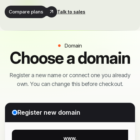
Compare plans
Talk to sales
Domain
Choose a domain
Register a new name or connect one you already
own. You can change this before checkout.
Register new domain
www.