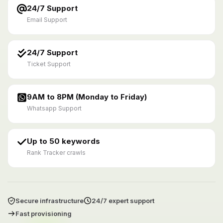
24/7 Support
Email Support
24/7 Support
Ticket Support
9AM to 8PM (Monday to Friday)
Whatsapp Support
Up to 50 keywords
Rank Tracker crawls
Secure infrastructure
24/7 expert support
Fast provisioning