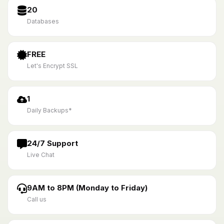
20
Databases
FREE
Let's Encrypt SSL
1
Daily Backups*
24/7 Support
Live Chat
9AM to 8PM (Monday to Friday)
Call us