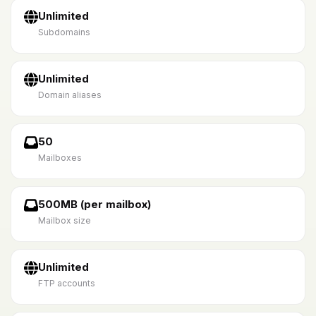
Unlimited
Subdomains
Unlimited
Domain aliases
50
Mailboxes
500MB (per mailbox)
Mailbox size
Unlimited
FTP accounts