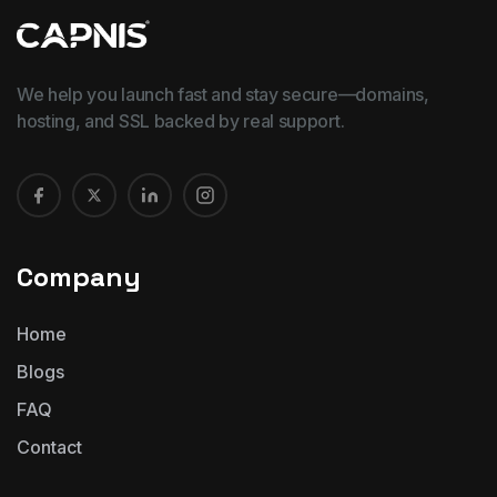
We help you launch fast and stay secure—domains,
hosting, and SSL backed by real support.
Company
Home
Blogs
FAQ
Contact