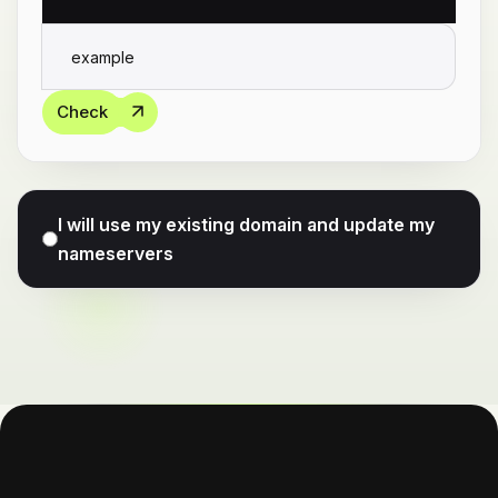
Check
I will use my existing domain and update my
nameservers