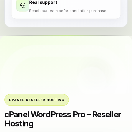
Real support
Reach our team before and after purchase.
CPANEL-RESELLER HOSTING
cPanel WordPress Pro – Reseller
Hosting