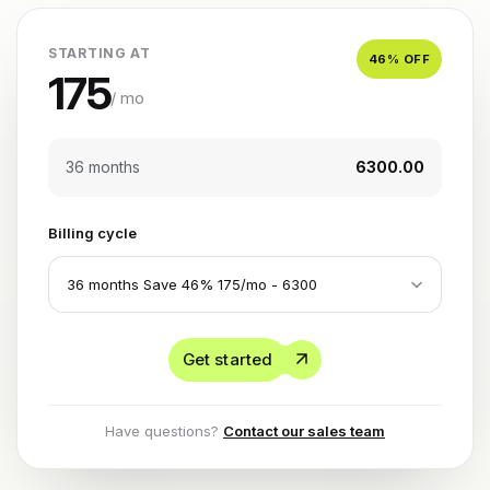
STARTING AT
46
% OFF
175
/ mo
36 months
₹6300.00
Billing cycle
Get started
Have questions?
Contact our sales team