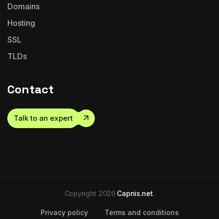
Domains
Hosting
SSL
TLDs
Contact
Talk to an expert
Copyright 2026
Capnis.net
.
Privacy policy
Terms and conditions