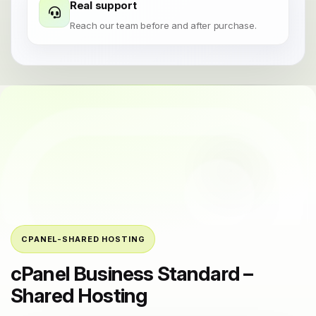
Real support
Reach our team before and after purchase.
CPANEL-SHARED HOSTING
cPanel Business Standard –
Shared Hosting