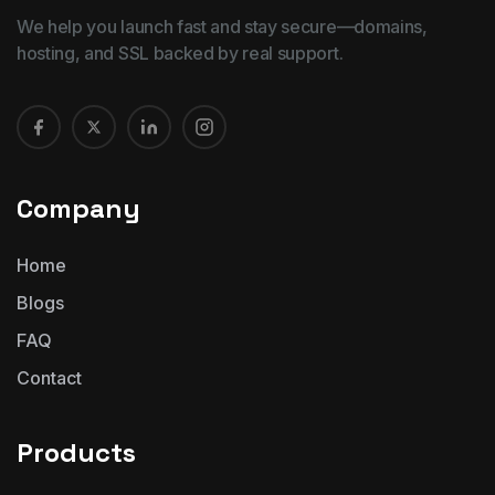
We help you launch fast and stay secure—domains,
hosting, and SSL backed by real support.
Company
Home
Blogs
FAQ
Contact
Products