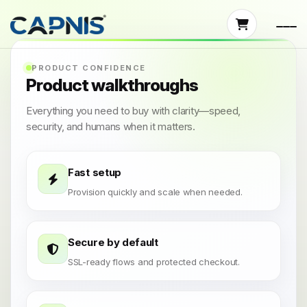
PRODUCT CONFIDENCE
Product walkthroughs
Everything you need to buy with clarity—speed,
security, and humans when it matters.
Fast setup
Provision quickly and scale when needed.
Secure by default
SSL-ready flows and protected checkout.