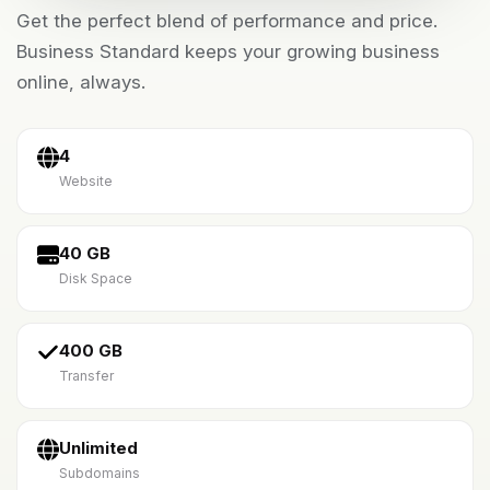
Get the perfect blend of performance and price.
Business Standard keeps your growing business
online, always.
4
Website
40 GB
Disk Space
400 GB
Transfer
Unlimited
Subdomains