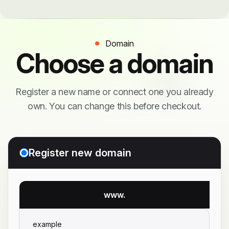
Domain
Choose a domain
Register a new name or connect one you already
own. You can change this before checkout.
Register new domain
www.