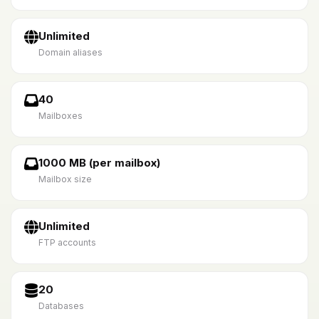
Unlimited
Domain aliases
40
Mailboxes
1000 MB (per mailbox)
Mailbox size
Unlimited
FTP accounts
20
Databases