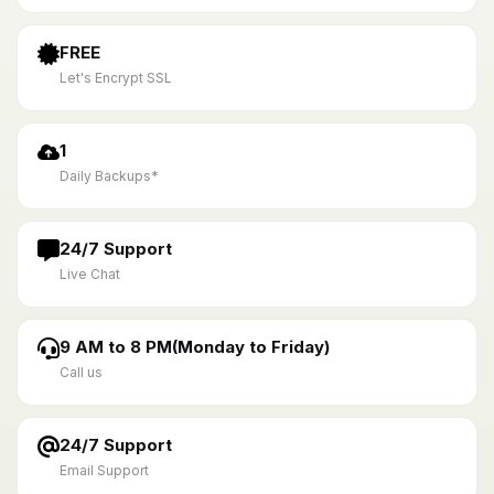
FREE
Let's Encrypt SSL
1
Daily Backups*
24/7 Support
Live Chat
9 AM to 8 PM(Monday to Friday)
Call us
24/7 Support
Email Support