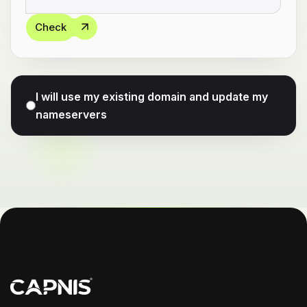
Check
I will use my existing domain and update my
nameservers