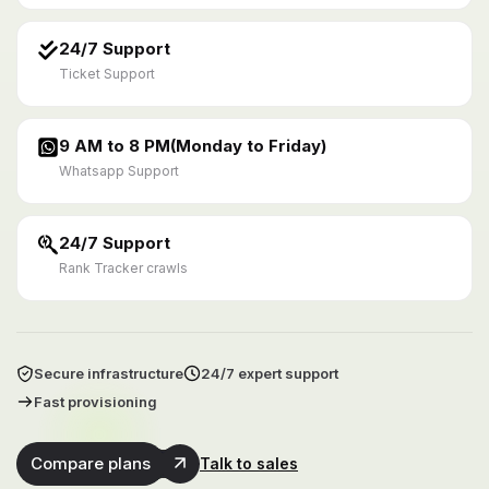
24/7 Support
Ticket Support
9 AM to 8 PM(Monday to Friday)
Whatsapp Support
24/7 Support
Rank Tracker crawls
Secure infrastructure
24/7 expert support
Fast provisioning
Compare plans
Talk to sales