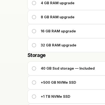
4 GB RAM upgrade
8 GB RAM upgrade
16 GB RAM upgrade
32 GB RAM upgrade
Storage
40 GB Ssd storage — Included
+500 GB NVMe SSD
+1 TB NVMe SSD