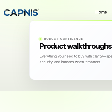
Home
PRODUCT CONFIDENCE
Product walkthroughs
Everything you need to buy with clarity—sp
security, and humans when it matters.