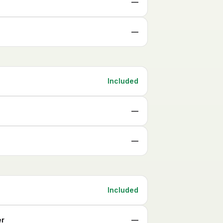
—
—
Included
—
—
Included
er
—