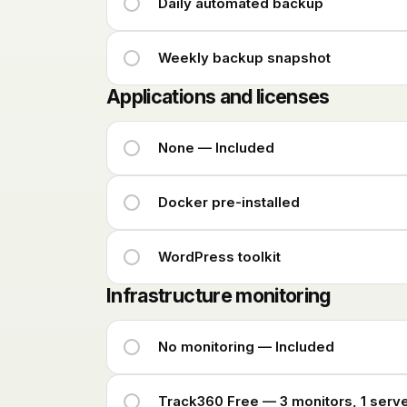
Daily automated backup
Weekly backup snapshot
Applications and licenses
None — Included
Docker pre-installed
WordPress toolkit
Infrastructure monitoring
No monitoring — Included
Track360 Free — 3 monitors, 1 serv