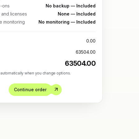
-ons
No backup — Included
 and licenses
None — Included
re monitoring
No monitoring — Included
0.00
63504.00
63504.00
 automatically when you change options.
Continue order