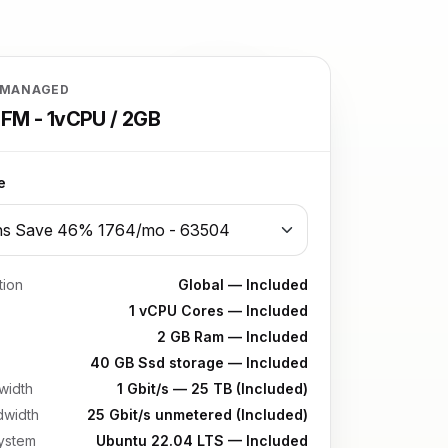
 MANAGED
FM - 1vCPU / 2GB
e
tion
Global — Included
1 vCPU Cores — Included
2 GB Ram — Included
40 GB Ssd storage — Included
width
1 Gbit/s — 25 TB (Included)
dwidth
25 Gbit/s unmetered (Included)
ystem
Ubuntu 22.04 LTS — Included