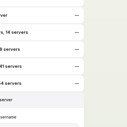
rver
—
s, 14 servers
—
8 servers
—
41 servers
—
54 servers
—
server
sername