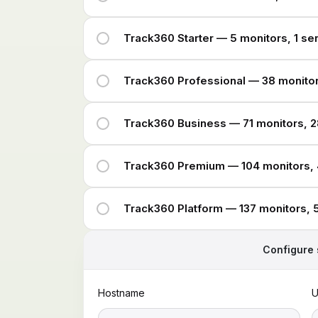
Track360 Starter — 5 monitors, 1 se
Track360 Professional — 38 monitor
Track360 Business — 71 monitors, 2
Track360 Premium — 104 monitors, 
Track360 Platform — 137 monitors, 
Configure 
Hostname
U