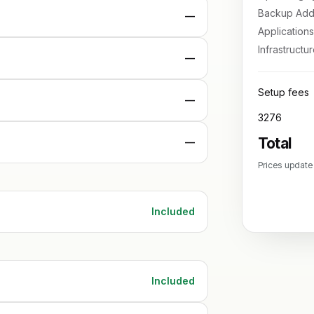
Backup Add
—
Applications
Infrastructu
—
Setup fees
—
3276
Total
—
Prices update
Included
Included