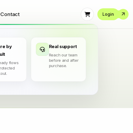
Contact
Login
re by
Real support
ult
Reach our team
before and after
eady flows
purchase.
rotected
out.