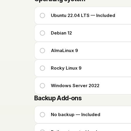
Ubuntu 22.04 LTS — Included
Debian 12
AlmaLinux 9
Rocky Linux 9
Windows Server 2022
Backup Add-ons
No backup — Included