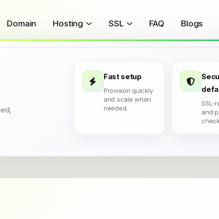
Domain
Hosting
SSL
FAQ
Blogs
Fast setup
Secu
defa
Provision quickly
and scale when
SSL-r
needed.
eed,
and p
check