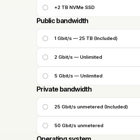
+2 TB NVMe SSD
Public bandwidth
1 Gbit/s — 25 TB (Included)
2 Gbit/s — Unlimited
5 Gbit/s — Unlimited
Private bandwidth
25 Gbit/s unmetered (Included)
50 Gbit/s unmetered
Operating system