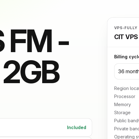
 FM -
VPS-FULLY
CIT VPS 
/ 2GB
Billing cycl
Region loca
Processor
Memory
Storage
Public band
Included
Private ban
Operating s