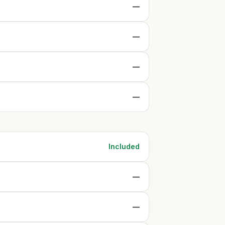
—
—
—
—
Included
—
—