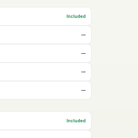
Included
—
—
—
—
Included