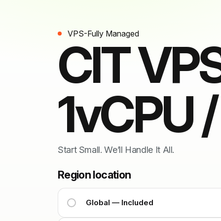
VPS-Fully Managed
CIT VPS
1vCPU 
Start Small. We’ll Handle It All.
Region location
Global — Included