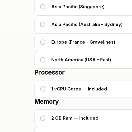
Asia Pacific (Singapore)
Asia Pacific (Australia - Sydney)
Europe (France - Gravelines)
North America (USA - East)
Processor
1 vCPU Cores — Included
Memory
2 GB Ram — Included