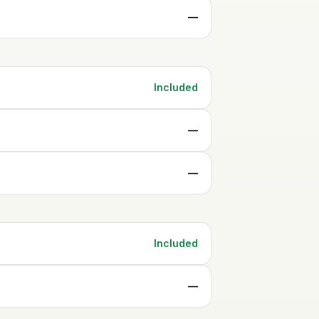
—
Included
—
—
Included
—