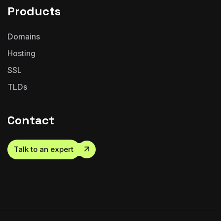
Products
Domains
Hosting
SSL
TLDs
Contact
Talk to an expert