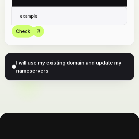
Check
I will use my existing domain and update my
nameservers