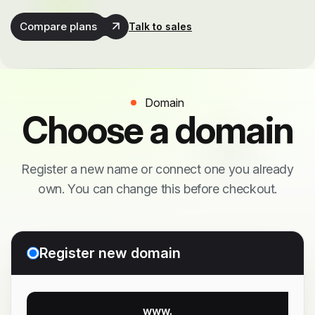
Compare plans
Talk to sales
Domain
Choose a domain
Register a new name or connect one you already
own. You can change this before checkout.
Register new domain
www.