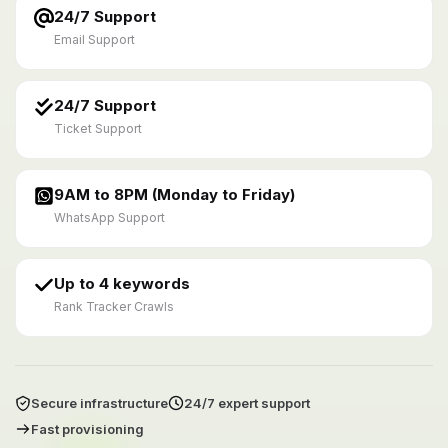
24/7 Support
Email Support
24/7 Support
Ticket Support
9AM to 8PM (Monday to Friday)
WhatsApp Support
Up to 4 keywords
Rank Tracker Crawls
Secure infrastructure
24/7 expert support
Fast provisioning