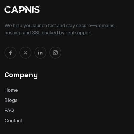
We help you launch fast and stay secure—domains,
hosting, and SSL backed by real support.
Company
Home
Blogs
FAQ
Contact