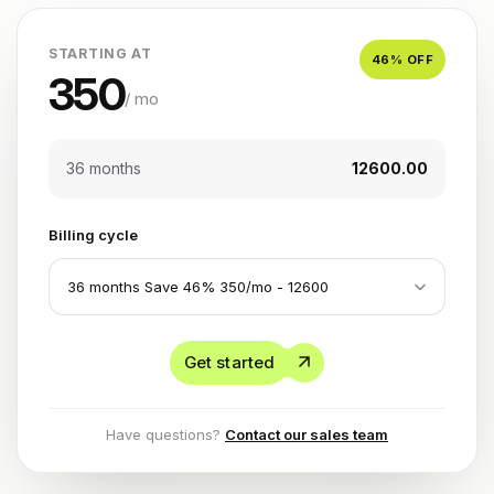
STARTING AT
46
% OFF
350
/ mo
36 months
₹12600.00
Billing cycle
Get started
Have questions?
Contact our sales team