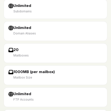
Unlimited
Subdomains
Unlimited
Domain Aliases
20
Mailboxes
1000MB (per mailbox)
Mailbox Size
Unlimited
FTP Accounts