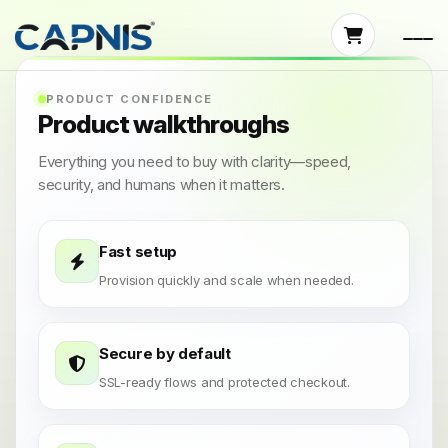
PRODUCT CONFIDENCE
Product walkthroughs
Everything you need to buy with clarity—speed,
security, and humans when it matters.
Fast setup
Provision quickly and scale when needed.
Secure by default
SSL-ready flows and protected checkout.