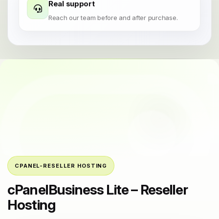
Real support
Reach our team before and after purchase.
CPANEL-RESELLER HOSTING
cPanelBusiness Lite – Reseller
Hosting