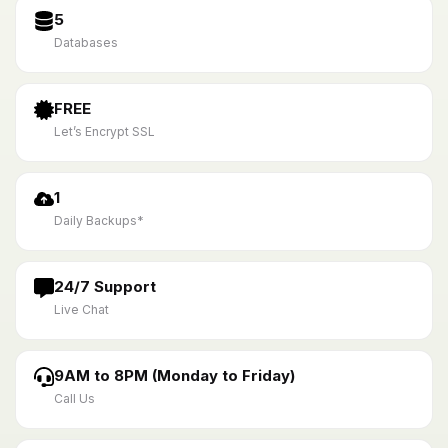
5
Databases
FREE
Let’s Encrypt SSL
1
Daily Backups*
24/7 Support
Live Chat
9AM to 8PM (Monday to Friday)
Call Us