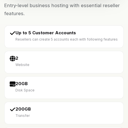
Entry-level business hosting with essential reseller
features.
Up to 5 Customer Accounts
Resellers can create 5 accounts each with following features
2
Website
20GB
Disk Space
200GB
Transfer