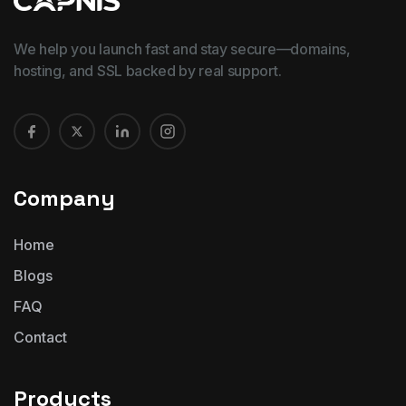
We help you launch fast and stay secure—domains,
hosting, and SSL backed by real support.
Company
Home
Blogs
FAQ
Contact
Products