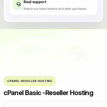
Real support
Reach our team before and after purchase.
CPANEL-RESELLER HOSTING
cPanel Basic -Reseller Hosting