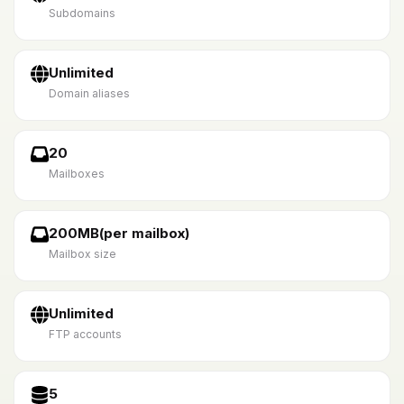
Subdomains
Unlimited
Domain aliases
20
Mailboxes
200MB(per mailbox)
Mailbox size
Unlimited
FTP accounts
5