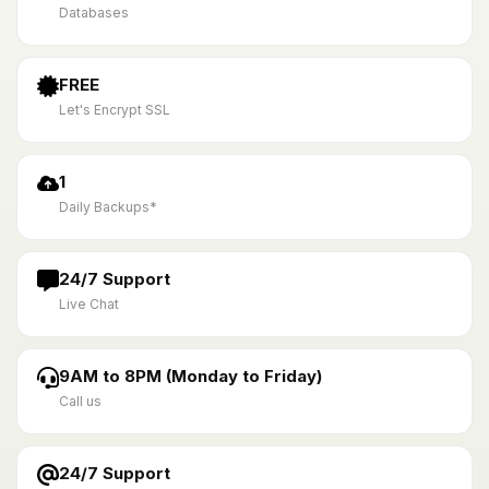
Databases
FREE
Let's Encrypt SSL
1
Daily Backups*
24/7 Support
Live Chat
9AM to 8PM (Monday to Friday)
Call us
24/7 Support