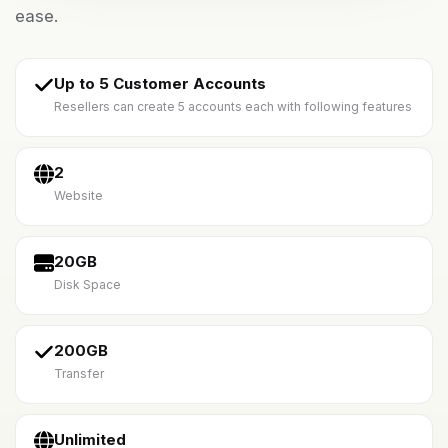
ease.
Up to 5 Customer Accounts
Resellers can create 5 accounts each with following features
2
Website
20GB
Disk Space
200GB
Transfer
Unlimited