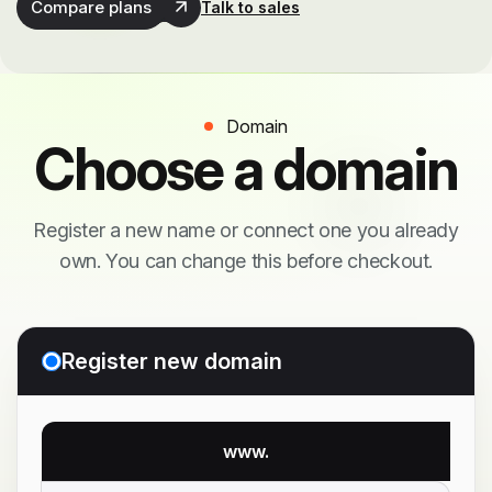
Compare plans
Talk to sales
Domain
Choose a domain
Register a new name or connect one you already
own. You can change this before checkout.
Register new domain
www.