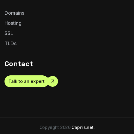
Domains
Hosting
SSL
TLDs
Contact
Talk to an expert
Copyright 2026
Capnis.net
.