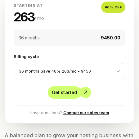
STARTING AT
46
% OFF
263
/ mo
36 months
₹9450.00
Billing cycle
Get started
Have questions?
Contact our sales team
A balanced plan to grow your hosting business with