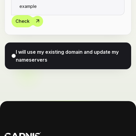
Check
I will use my existing domain and update my
nameservers