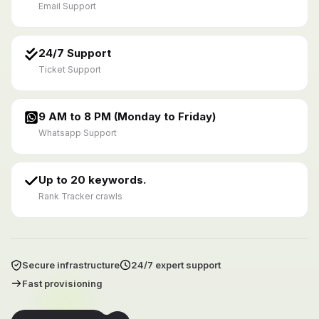
Email Support
24/7 Support
Ticket Support
9 AM to 8 PM (Monday to Friday)
Whatsapp Support
Up to 20 keywords.
Rank Tracker crawls
Secure infrastructure
24/7 expert support
Fast provisioning