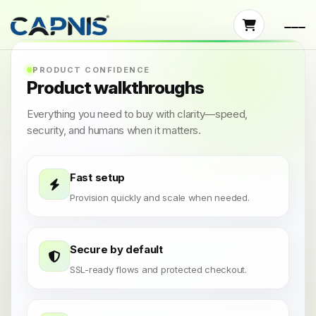
PRODUCT CONFIDENCE
Product walkthroughs
Everything you need to buy with clarity—speed,
security, and humans when it matters.
Fast setup
Provision quickly and scale when needed.
Secure by default
SSL-ready flows and protected checkout.