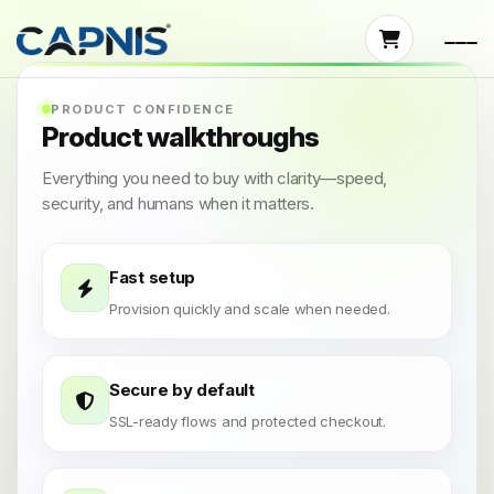
PRODUCT CONFIDENCE
Product walkthroughs
Everything you need to buy with clarity—speed,
security, and humans when it matters.
Fast setup
Provision quickly and scale when needed.
Secure by default
SSL-ready flows and protected checkout.