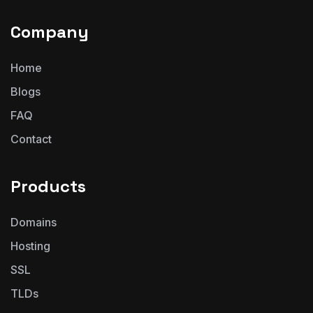
Company
Home
Blogs
FAQ
Contact
Products
Domains
Hosting
SSL
TLDs