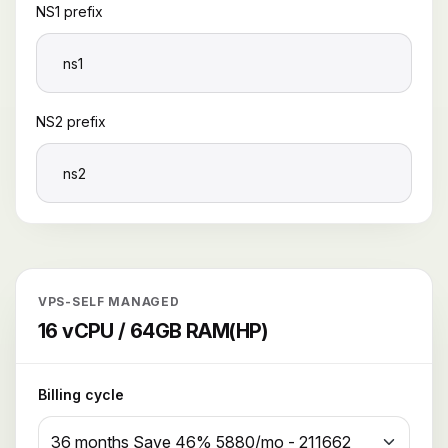
NS1 prefix
NS2 prefix
VPS-SELF MANAGED
16 vCPU / 64GB RAM(HP)
Billing cycle