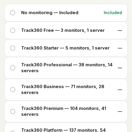
No monitoring — Included
Included
Track360 Free — 3 monitors, 1 server
—
Track360 Starter — 5 monitors, 1 server
—
Track360 Professional — 38 monitors, 14
—
servers
Track360 Business — 71 monitors, 28
—
servers
Track360 Premium — 104 monitors, 41
—
servers
Track360 Platform — 137 monitors, 54