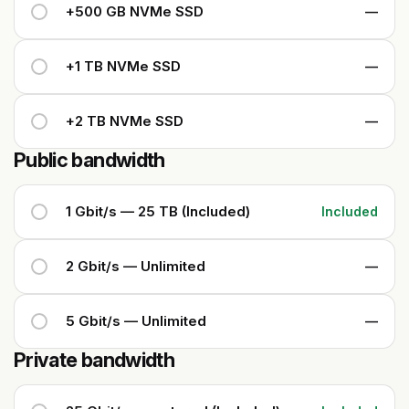
+500 GB NVMe SSD
—
+1 TB NVMe SSD
—
+2 TB NVMe SSD
—
Public bandwidth
1 Gbit/s — 25 TB (Included)
Included
2 Gbit/s — Unlimited
—
5 Gbit/s — Unlimited
—
Private bandwidth