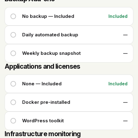
No backup — Included
Included
Daily automated backup
—
Weekly backup snapshot
—
Applications and licenses
None — Included
Included
Docker pre-installed
—
WordPress toolkit
—
Infrastructure monitoring