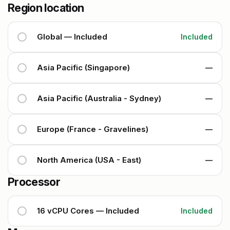
Region location
Global — Included
Included
Asia Pacific (Singapore)
—
Asia Pacific (Australia - Sydney)
—
Europe (France - Gravelines)
—
North America (USA - East)
—
Processor
16 vCPU Cores — Included
Included