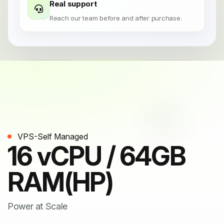
Real support
Reach our team before and after purchase.
VPS-Self Managed
16 vCPU / 64GB
RAM(HP)
Power at Scale