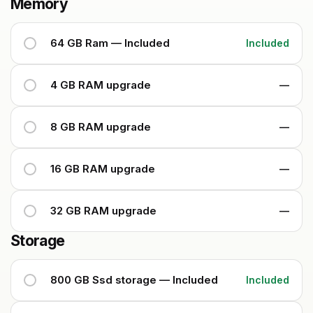
Memory
64 GB Ram — Included
Included
4 GB RAM upgrade
—
8 GB RAM upgrade
—
16 GB RAM upgrade
—
32 GB RAM upgrade
—
Storage
800 GB Ssd storage — Included
Included