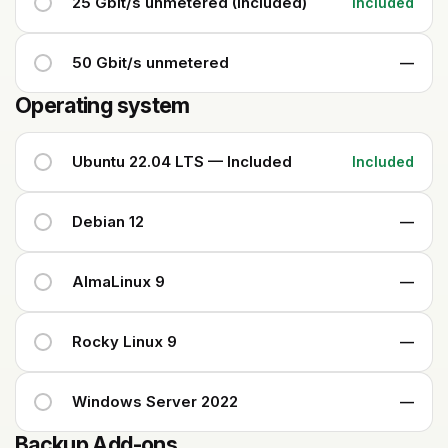
25 Gbit/s unmetered (Included)
Included
50 Gbit/s unmetered
—
Operating system
Ubuntu 22.04 LTS — Included
Included
Debian 12
—
AlmaLinux 9
—
Rocky Linux 9
—
Windows Server 2022
—
Backup Add-ons