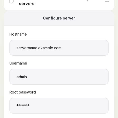
—
servers
Configure server
Hostname
Username
Root password