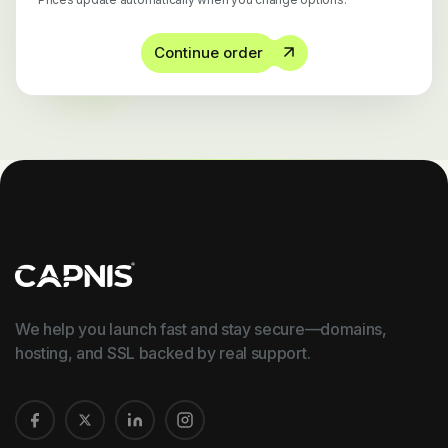
Continue order
We help you launch fast and stay secure—domains,
hosting, and SSL backed by real support.