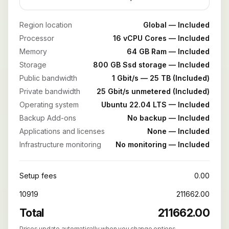
Region location
Global — Included
Processor
16 vCPU Cores — Included
Memory
64 GB Ram — Included
Storage
800 GB Ssd storage — Included
Public bandwidth
1 Gbit/s — 25 TB (Included)
Private bandwidth
25 Gbit/s unmetered (Included)
Operating system
Ubuntu 22.04 LTS — Included
Backup Add-ons
No backup — Included
Applications and licenses
None — Included
Infrastructure monitoring
No monitoring — Included
Setup fees
0.00
10919
211662.00
Total
211662.00
Prices update automatically when you change options.