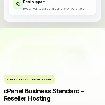
Real support
Reach our team before and after purchase.
CPANEL-RESELLER HOSTING
cPanel Business Standard –
Reseller Hosting