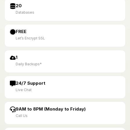
20
Databases
FREE
Let’s Encrypt SSL
1
Daily Backups*
24/7 Support
Live Chat
9AM to 8PM (Monday to Friday)
Call Us