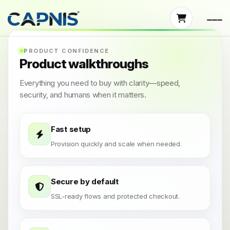
PRODUCT CONFIDENCE
Product walkthroughs
Everything you need to buy with clarity—speed,
security, and humans when it matters.
Fast setup
Provision quickly and scale when needed.
Secure by default
SSL-ready flows and protected checkout.