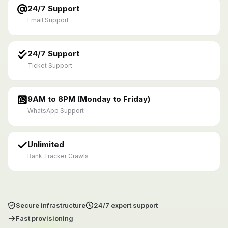
24/7 Support
Email Support
24/7 Support
Ticket Support
9AM to 8PM (Monday to Friday)
WhatsApp Support
Unlimited
Rank Tracker Crawls
Secure infrastructure
24/7 expert support
Fast provisioning