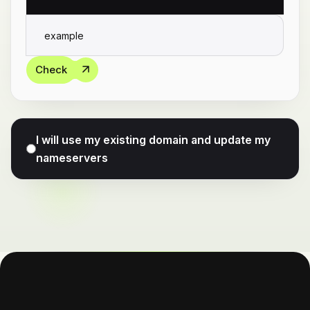
Check
I will use my existing domain and update my
nameservers