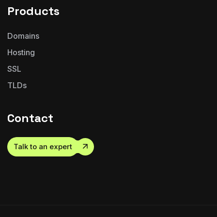
Products
Domains
Hosting
SSL
TLDs
Contact
Talk to an expert