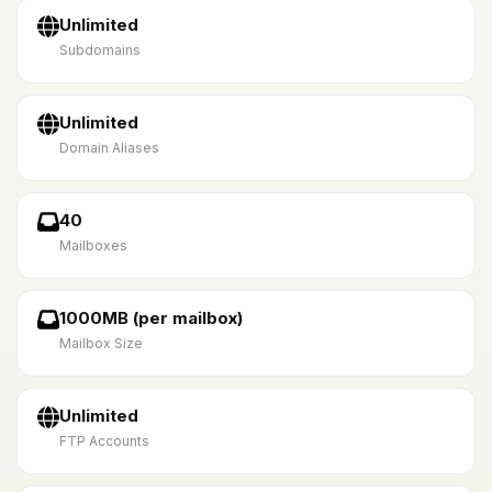
Unlimited
Subdomains
Unlimited
Domain Aliases
40
Mailboxes
1000MB (per mailbox)
Mailbox Size
Unlimited
FTP Accounts