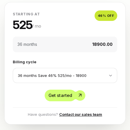
STARTING AT
46
% OFF
525
/ mo
36 months
₹18900.00
Billing cycle
Get started
Have questions?
Contact our sales team