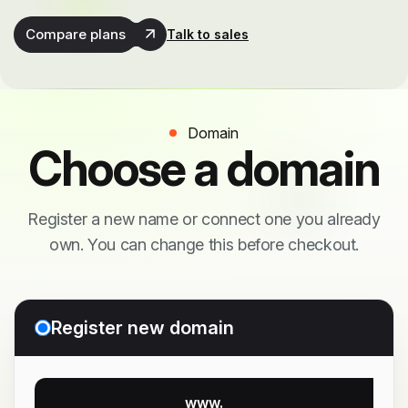
Compare plans
Talk to sales
Domain
Choose a domain
Register a new name or connect one you already
own. You can change this before checkout.
Register new domain
www.