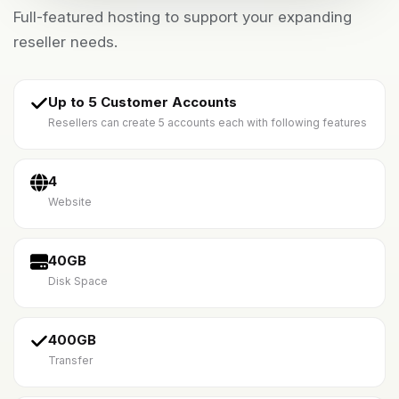
Full-featured hosting to support your expanding
reseller needs.
Up to 5 Customer Accounts
Resellers can create 5 accounts each with following features
4
Website
40GB
Disk Space
400GB
Transfer