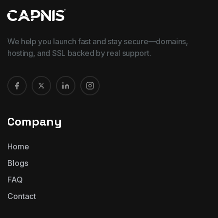
We help you launch fast and stay secure—domains,
hosting, and SSL backed by real support.
Company
Home
Blogs
FAQ
Contact