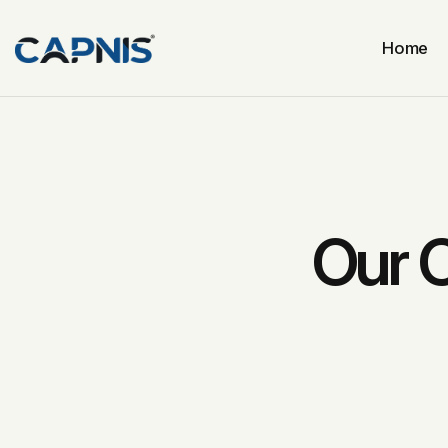
Home
Our 