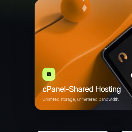
cPanel-Shared Hosting
Unlimited storage, unmetered bandwidth.