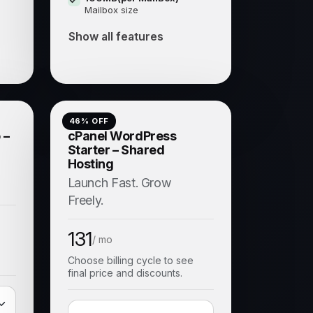
Mailbox size
Show all features
46
% OFF
 –
cPanel WordPress
Starter – Shared
Hosting
Launch Fast. Grow
Freely.
131
/ mo
Choose billing cycle to see
final price and discounts.