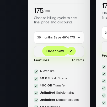
1
175
/ mo
Cho
fin
Choose billing cycle to see
final price and discounts.
Order now
Fe
Features
17 items
4
Website
40 GB
Disk Space
400 GB
Transfer
Unlimited
Subdomains
Unlimited
Domain aliases
40
Mailboxes