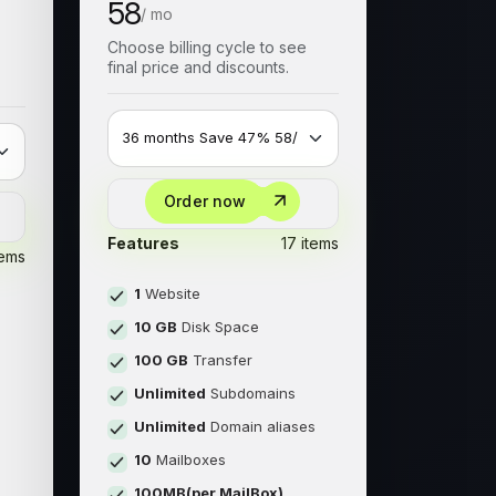
58
/ mo
Choose billing cycle to see
final price and discounts.
Order now
Features
17 items
tems
1
Website
10 GB
Disk Space
100 GB
Transfer
Unlimited
Subdomains
Unlimited
Domain aliases
s
10
Mailboxes
100MB(per MailBox)