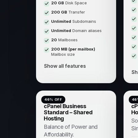
20 GB
Disk Space
200 GB
Transfer
Unlimited
Subdomains
Unlimited
Domain aliases
20
Mailboxes
200 MB (per mailbox)
Mailbox size
Show all features
Sh
46
% OFF
46
cPanel Business
cP
Standard – Shared
Ho
Hosting
So
Balance of Power and
Si
Affordability.