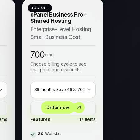
46
% OFF
cPanel Business Pro –
Shared Hosting
Enterprise-Level Hosting.
Small Business Cost.
700
/ mo
Choose billing cycle to see
final price and discounts.
Order now
tems
Features
17 items
20
Website