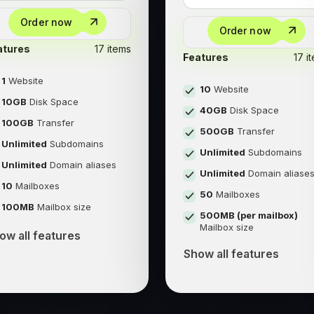
Order now
Order now
atures
17 items
Features
17 i
1
Website
10
Website
10GB
Disk Space
40GB
Disk Space
100GB
Transfer
500GB
Transfer
Unlimited
Subdomains
Unlimited
Subdomains
Unlimited
Domain aliases
Unlimited
Domain aliase
10
Mailboxes
50
Mailboxes
100MB
Mailbox size
500MB (per mailbox)
Mailbox size
ow all features
Show all features