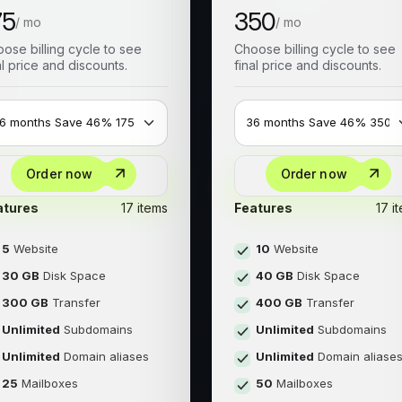
75
350
/ mo
/ mo
ose billing cycle to see
Choose billing cycle to see
al price and discounts.
final price and discounts.
Order now
Order now
atures
17 items
Features
17 i
5
Website
10
Website
30 GB
Disk Space
40 GB
Disk Space
300 GB
Transfer
400 GB
Transfer
Unlimited
Subdomains
Unlimited
Subdomains
Unlimited
Domain aliases
Unlimited
Domain aliase
25
Mailboxes
50
Mailboxes