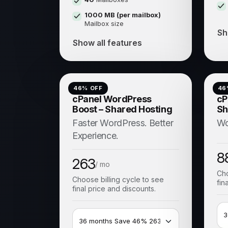
1000 MB (per mailbox)
Mailbox size
Sh
Show all features
46
% OFF
46
cPanel WordPress
cP
Boost – Shared Hosting
Sh
Faster WordPress. Better
Wo
Experience.
8
263
/ mo
Cho
Choose billing cycle to see
fin
final price and discounts.