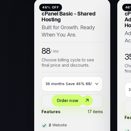
46
% OFF
46
cPanel Basic - Shared
cP
Hosting
Ad
Ho
Built for Growth. Ready
Ad
When You Are.
Ac
88
/ mo
3
Choose billing cycle to see
final price and discounts.
Cho
fin
Order now
Features
17 items
Fe
2
Website