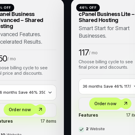
% OFF
46
% OFF
anel Business
cPanel Business Lite –
vanced – Shared
Shared Hosting
sting
Smart Start for Smart
vanced Features.
Businesses.
celerated Results.
117
/ mo
50
/ mo
Choose billing cycle to see
final price and discounts.
ose billing cycle to see
al price and discounts.
Order now
Order now
Features
17 i
atures
17 items
2
Website
10
Website