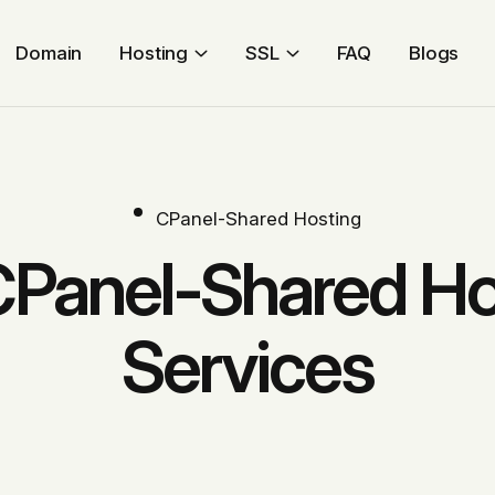
Domain
Hosting
SSL
FAQ
Blogs
CPanel-Shared Hosting
CPanel-Shared Ho
Services