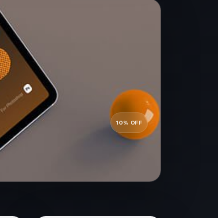
10% OFF