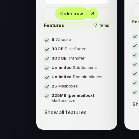
Order now
Fe
Features
17 items
5
Website
30GB
Disk Space
300GB
Transfer
Unlimited
Subdomains
Unlimited
Domain aliases
25
Mailboxes
225MB (per mailbox)
Mailbox size
Sh
Show all features