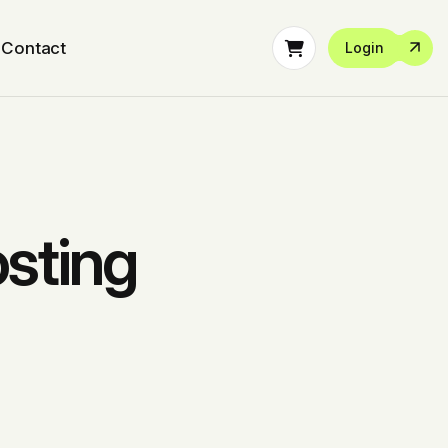
Contact
Login
sting