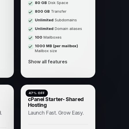
80 GB
Disk Space
800 GB
Transfer
Unlimited
Subdomains
s
Unlimited
Domain aliases
100
Mailboxes
1000 MB (per mailbox)
Mailbox size
Show all features
47
% OFF
cPanel Starter- Shared
Hosting
.
Launch Fast. Grow Easy.