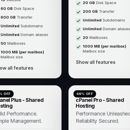
20 GB
Disk Space
60 GB
Disk Space
200 GB
Transfer
600 GB
Transfer
Unlimited
Subdomains
Unlimited
Subdomains
Unlimited
Domain aliase
Unlimited
Domain aliases
20
Mailboxes
50
Mailboxes
1000 MB (per mailbox)
Mailbox size
1000 MB (per mailbox)
Mailbox size
Show all features
ow all features
% OFF
46
% OFF
anel Plus - Shared
cPanel Pro - Shared
sting
Hosting
lid Performance.
Performance Unleashed
mple Management.
Reliability Secured.