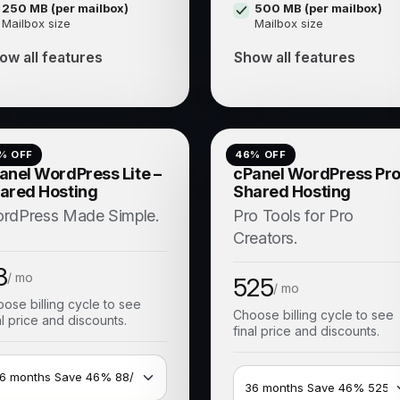
250 MB (per mailbox)
500 MB (per mailbox)
Mailbox size
Mailbox size
ow all features
Show all features
% OFF
46
% OFF
anel WordPress Lite –
cPanel WordPress Pro
ared Hosting
Shared Hosting
rdPress Made Simple.
Pro Tools for Pro
Creators.
8
/ mo
525
/ mo
ose billing cycle to see
Choose billing cycle to see
al price and discounts.
final price and discounts.