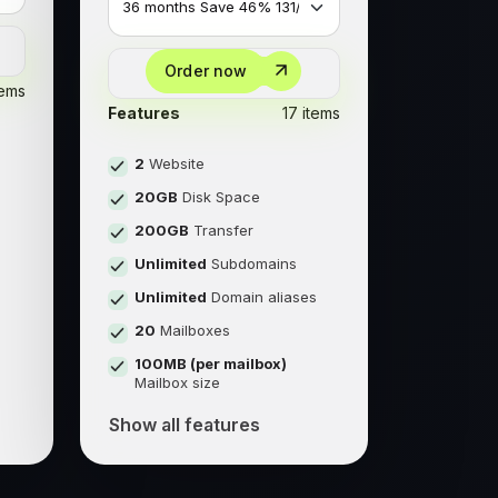
Order now
tems
Features
17 items
2
Website
20GB
Disk Space
200GB
Transfer
Unlimited
Subdomains
s
Unlimited
Domain aliases
20
Mailboxes
100MB (per mailbox)
Mailbox size
Show all features