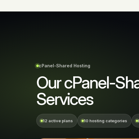
cPanel-Shared Hosting
Our cPanel-Sha
Services
12 active plans
10 hosting categories