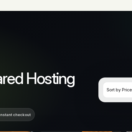
red Hosting
Instant checkout