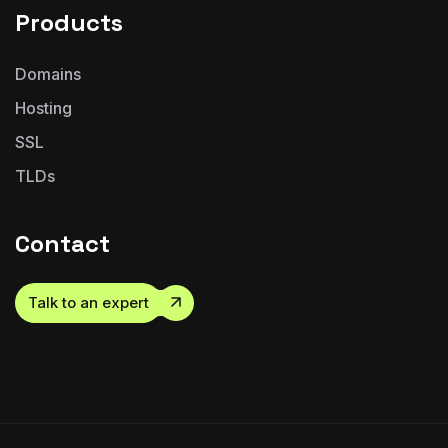
Products
Domains
Hosting
SSL
TLDs
Contact
Talk to an expert