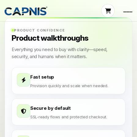
PRODUCT CONFIDENCE
Product walkthroughs
Everything you need to buy with clarity—speed,
security, and humans when it matters.
Fast setup
Provision quickly and scale when needed.
Secure by default
SSL-ready flows and protected checkout.