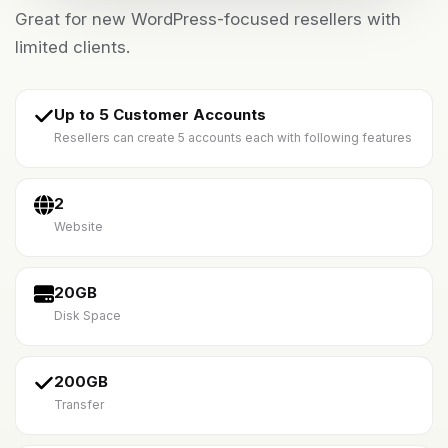
Great for new WordPress-focused resellers with
limited clients.
Up to 5 Customer Accounts
Resellers can create 5 accounts each with following features
2
Website
20GB
Disk Space
200GB
Transfer