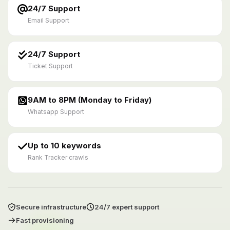
24/7 Support
Email Support
24/7 Support
Ticket Support
9AM to 8PM (Monday to Friday)
Whatsapp Support
Up to 10 keywords
Rank Tracker crawls
Secure infrastructure
24/7 expert support
Fast provisioning