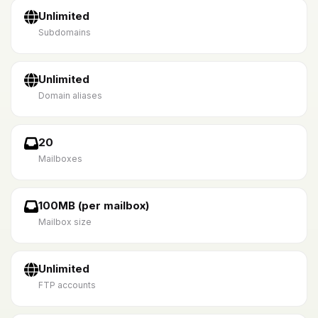
Unlimited
Subdomains
Unlimited
Domain aliases
20
Mailboxes
100MB (per mailbox)
Mailbox size
Unlimited
FTP accounts