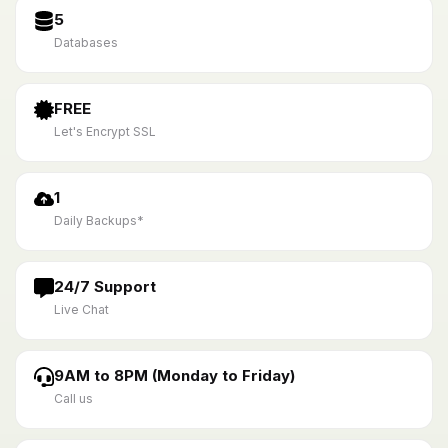
5
Databases
FREE
Let's Encrypt SSL
1
Daily Backups*
24/7 Support
Live Chat
9AM to 8PM (Monday to Friday)
Call us