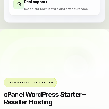
Real support
Reach our team before and after purchase.
CPANEL-RESELLER HOSTING
cPanel WordPress Starter –
Reseller Hosting