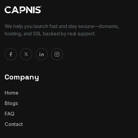
We help you launch fast and stay secure—domains,
hosting, and SSL backed by real support.
Company
Home
Blogs
FAQ
Contact