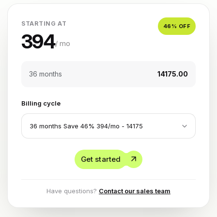
STARTING AT
46
% OFF
394
/ mo
36 months
₹14175.00
Billing cycle
Get started
Have questions?
Contact our sales team