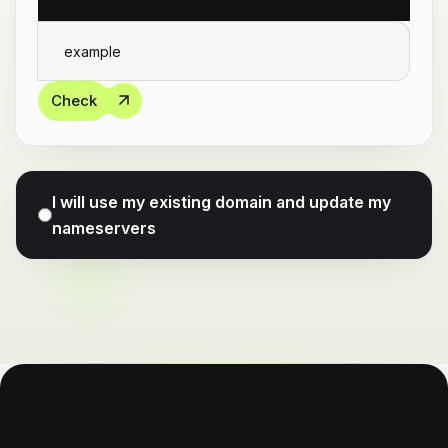
Check
I will use my existing domain and update my
nameservers