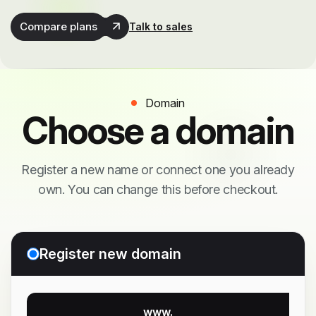
Compare plans
Talk to sales
Domain
Choose a domain
Register a new name or connect one you already
own. You can change this before checkout.
Register new domain
www.