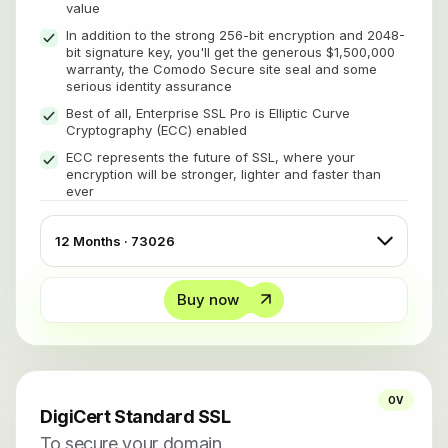
value
In addition to the strong 256-bit encryption and 2048-
bit signature key, you'll get the generous $1,500,000
warranty, the Comodo Secure site seal and some
serious identity assurance
Best of all, Enterprise SSL Pro is Elliptic Curve
Cryptography (ECC) enabled
ECC represents the future of SSL, where your
encryption will be stronger, lighter and faster than
ever
Buy now
OV
DigiCert Standard SSL
To secure your domain