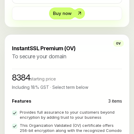
Buy now
OV
InstantSSL Premium (OV)
To secure your domain
8384
starting price
Including 18% GST · Select term below
Features
3 items
Provides full assurance to your customers beyond
encryption by adding trust to your business
This Organization Validated (OV) certificate offers
256-bit encryption along with the recognized Comodo