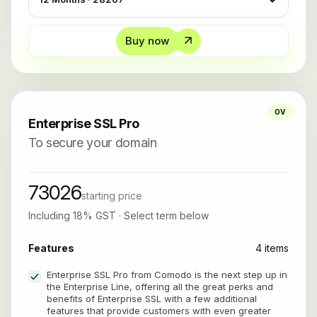
Buy now
OV
Enterprise SSL Pro
To secure your domain
73026
starting price
Including 18% GST · Select term below
Features
4 items
Enterprise SSL Pro from Comodo is the next step up in
the Enterprise Line, offering all the great perks and
benefits of Enterprise SSL with a few additional
features that provide customers with even greater