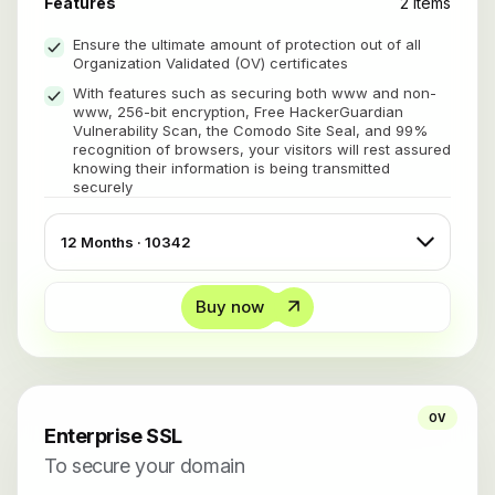
Features
2 items
Ensure the ultimate amount of protection out of all
Organization Validated (OV) certificates
With features such as securing both www and non-
www, 256-bit encryption, Free HackerGuardian
Vulnerability Scan, the Comodo Site Seal, and 99%
recognition of browsers, your visitors will rest assured
knowing their information is being transmitted
securely
Buy now
OV
Enterprise SSL
To secure your domain