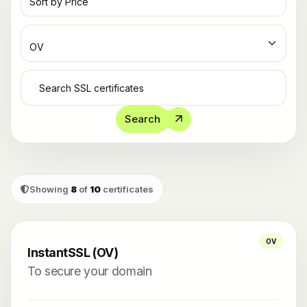
Search
Showing
8
of
10
certificates
OV
InstantSSL (OV)
To secure your domain