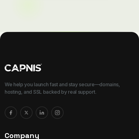
We help you launch fast and stay secure—domains,
hosting, and SSL backed by real support.
Company