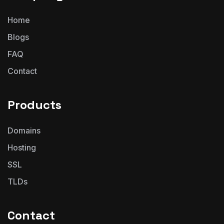
Home
Blogs
FAQ
Contact
Products
Domains
Hosting
SSL
TLDs
Contact