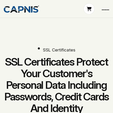
SSL Certificates
SSL Certificates Protect
Your Customer's
Personal Data Including
Passwords, Credit Cards
And Identity