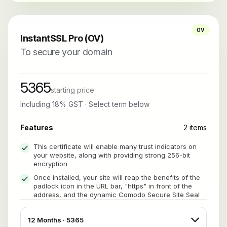
OV
InstantSSL Pro (OV)
To secure your domain
5365
starting price
Including 18% GST · Select term below
Features
2 items
This certificate will enable many trust indicators on
your website, along with providing strong 256-bit
encryption
Once installed, your site will reap the benefits of the
padlock icon in the URL bar, "https" in front of the
address, and the dynamic Comodo Secure Site Seal