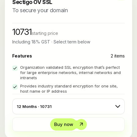
Sectigo OV SSL
To secure your domain
10731
starting price
Including 18% GST · Select term below
Features
2 items
Organization validated SSL encryption that’s perfect
for large enterprise networks, internal networks and
intranets
Provides industry standard encryption for one site,
host name or IP address
Buy now