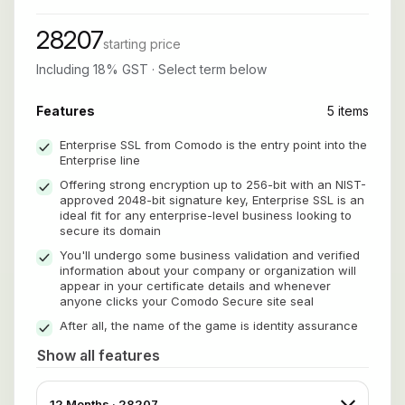
28207
starting price
Including 18% GST · Select term below
Features
5 items
Enterprise SSL from Comodo is the entry point into the
Enterprise line
Offering strong encryption up to 256-bit with an NIST-
approved 2048-bit signature key, Enterprise SSL is an
ideal fit for any enterprise-level business looking to
secure its domain
You'll undergo some business validation and verified
information about your company or organization will
appear in your certificate details and whenever
anyone clicks your Comodo Secure site seal
After all, the name of the game is identity assurance
Show all features