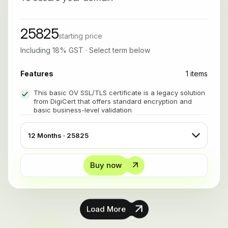
25825
starting price
Including 18% GST · Select term below
Features
1 items
This basic OV SSL/TLS certificate is a legacy solution
from DigiCert that offers standard encryption and
basic business-level validation
Buy now
Load More