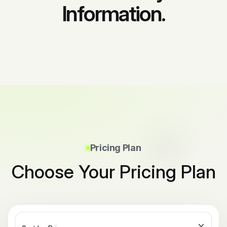
Information.
Pricing Plan
Choose Your Pricing Plan