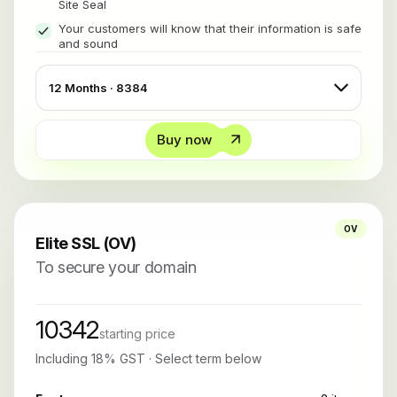
Site Seal
Your customers will know that their information is safe
and sound
Buy now
OV
Elite SSL (OV)
To secure your domain
10342
starting price
Including 18% GST · Select term below