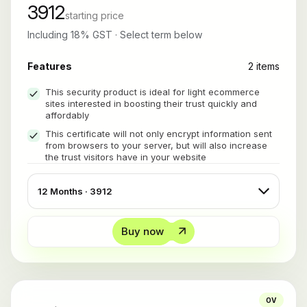
3912
starting price
Including 18% GST · Select term below
Features
2 items
This security product is ideal for light ecommerce
sites interested in boosting their trust quickly and
affordably
This certificate will not only encrypt information sent
from browsers to your server, but will also increase
the trust visitors have in your website
Buy now
OV