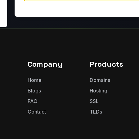
Company
Products
Home
Domains
Blogs
Hosting
FAQ
SSL
Contact
TLDs