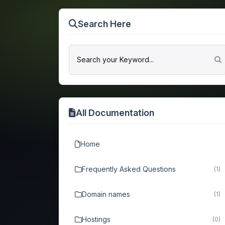
Search Here
All Documentation
Home
Frequently Asked Questions
(1)
Domain names
(1)
Hostings
(0)