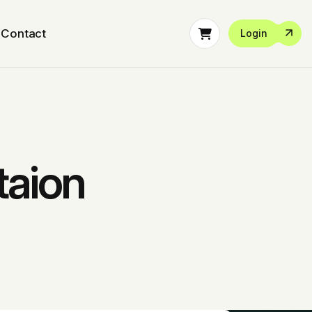
Contact
Login
taion