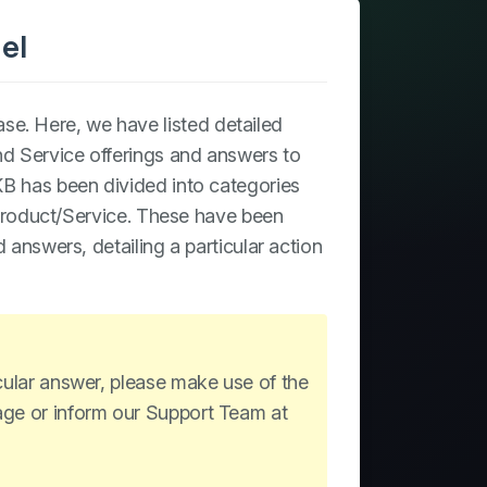
el
e. Here, we have listed detailed
and Service offerings and answers to
B has been divided into categories
r Product/Service. These have been
d answers, detailing a particular action
icular answer, please make use of the
page or inform our Support Team at