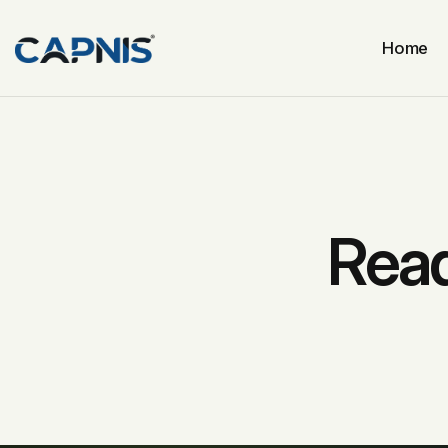
Home
Read