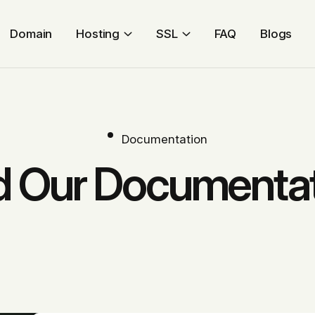
Domain
Hosting
SSL
FAQ
Blogs
Documentation
 Our Documenta