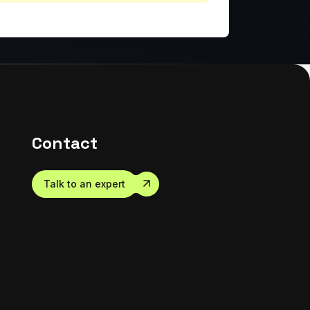
Contact
Talk to an expert