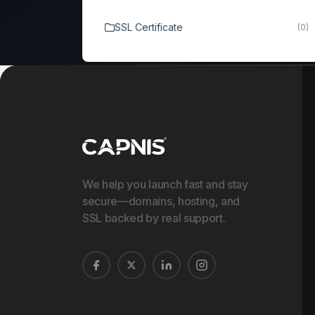
SSL Certificate
(0)
We help you launch fast and stay
secure—domains, hosting, and
SSL backed by real support.