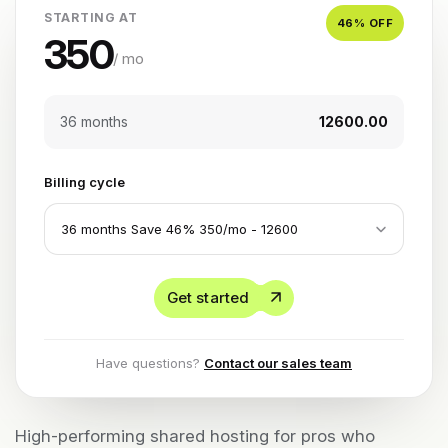
STARTING AT
46
% OFF
350
/ mo
36 months
₹12600.00
Billing cycle
Get started
Have questions?
Contact our sales team
High-performing shared hosting for pros who