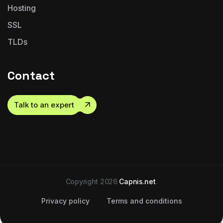
Hosting
SSL
TLDs
Contact
Talk to an expert
Copyright 2026
Capnis.net
.
Privacy policy
Terms and conditions