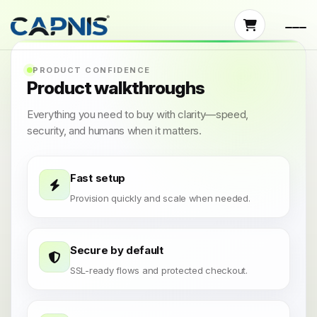
PRODUCT CONFIDENCE
Product walkthroughs
Everything you need to buy with clarity—speed,
security, and humans when it matters.
Fast setup
Provision quickly and scale when needed.
Secure by default
SSL-ready flows and protected checkout.