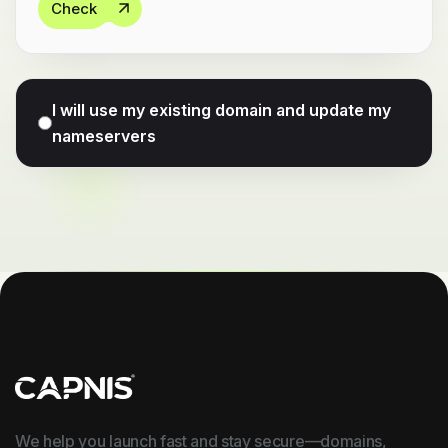
Check
I will use my existing domain and update my
nameservers
We help you launch fast and stay secure—domains,