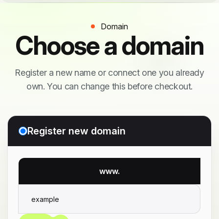
Domain
Choose a domain
Register a new name or connect one you already
own. You can change this before checkout.
Register new domain
www.