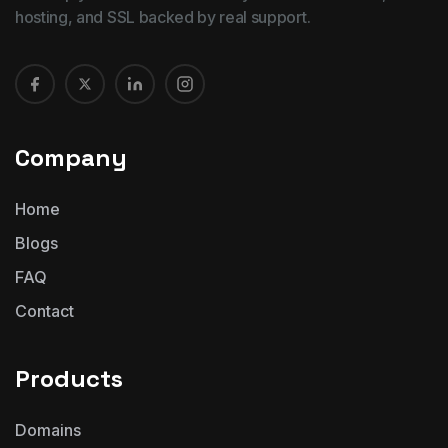
hosting, and SSL backed by real support.
Company
Home
Blogs
FAQ
Contact
Products
Domains