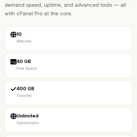
demand speed, uptime, and advanced tools — all
with cPanel Pro at the core.
10
Website
40 GB
Disk Space
400 GB
Transfer
Unlimited
Subdomains