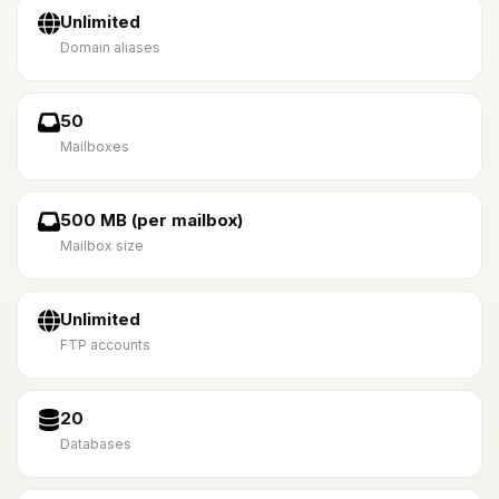
Unlimited
Domain aliases
50
Mailboxes
500 MB (per mailbox)
Mailbox size
Unlimited
FTP accounts
20
Databases