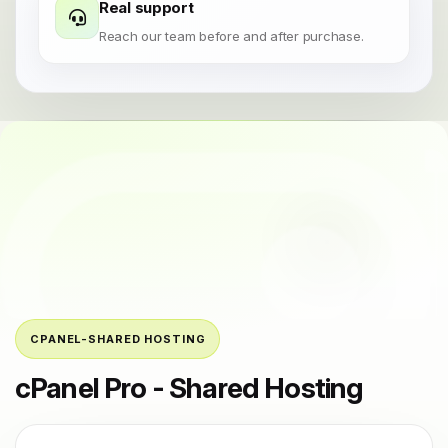
Real support
Reach our team before and after purchase.
CPANEL-SHARED HOSTING
cPanel Pro - Shared Hosting