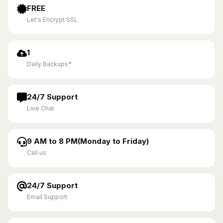
FREE
Let's Encrypt SSL
1
Daily Backups*
24/7 Support
Live Chat
9 AM to 8 PM(Monday to Friday)
Call us
24/7 Support
Email Support