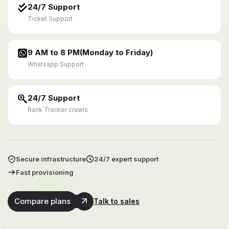
24/7 Support
Ticket Support
9 AM to 8 PM(Monday to Friday)
Whatsapp Support
24/7 Support
Rank Tracker crawls
Secure infrastructure
24/7 expert support
Fast provisioning
Compare plans
Talk to sales