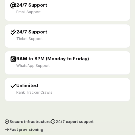
24/7 Support
Email Support
24/7 Support
Ticket Support
9AM to 8PM (Monday to Friday)
WhatsApp Support
Unlimited
Rank Tracker Crawls
Secure infrastructure
24/7 expert support
Fast provisioning