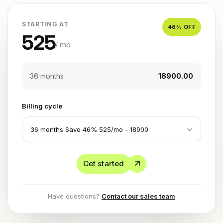
STARTING AT
46
% OFF
525
/ mo
36 months
₹18900.00
Billing cycle
Get started
Have questions?
Contact our sales team