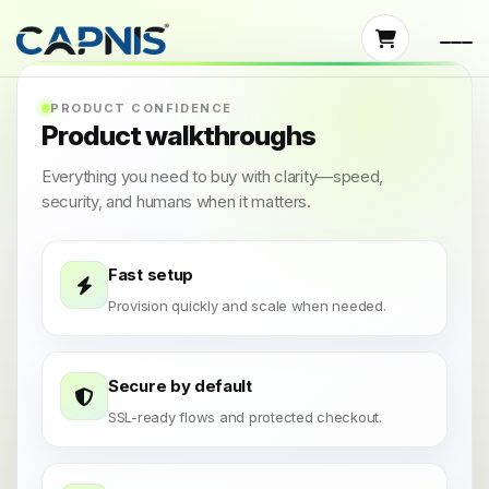
PRODUCT CONFIDENCE
Product walkthroughs
Everything you need to buy with clarity—speed,
security, and humans when it matters.
Fast setup
Provision quickly and scale when needed.
Secure by default
SSL-ready flows and protected checkout.