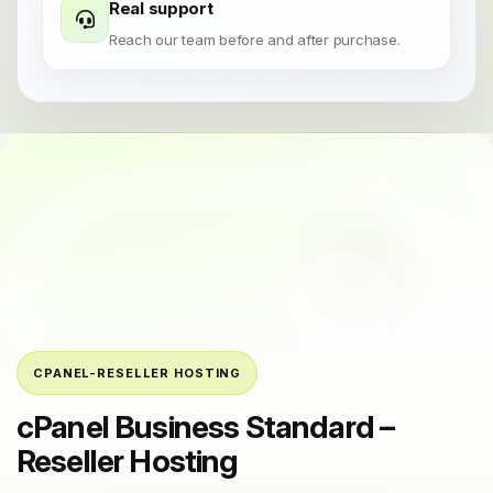
Real support
Reach our team before and after purchase.
CPANEL-RESELLER HOSTING
cPanel Business Standard –
Reseller Hosting