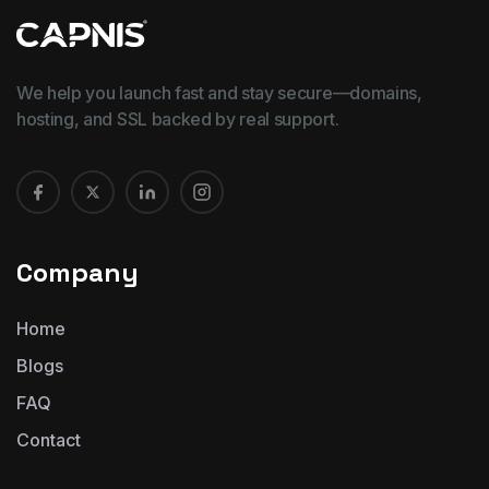
We help you launch fast and stay secure—domains,
hosting, and SSL backed by real support.
Company
Home
Blogs
FAQ
Contact