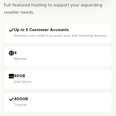
Full-featured hosting to support your expanding
reseller needs.
Up to 5 Customer Accounts
Resellers can create 5 accounts each with following features
4
Website
40GB
Disk Space
400GB
Transfer