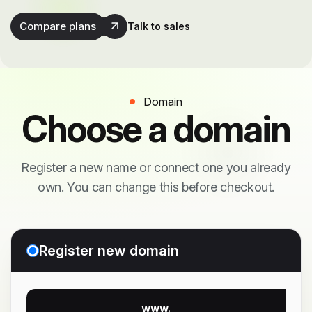
Compare plans
Talk to sales
Domain
Choose a domain
Register a new name or connect one you already
own. You can change this before checkout.
Register new domain
www.