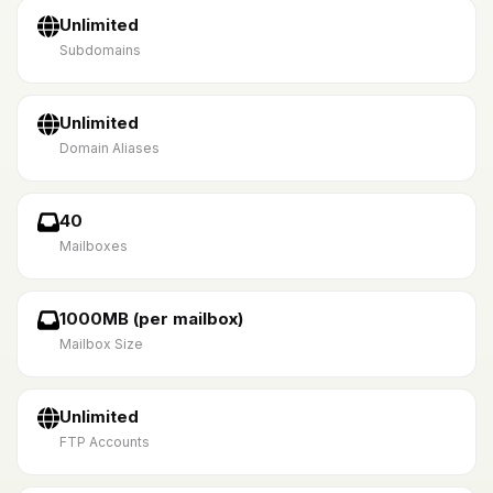
Unlimited
Subdomains
Unlimited
Domain Aliases
40
Mailboxes
1000MB (per mailbox)
Mailbox Size
Unlimited
FTP Accounts