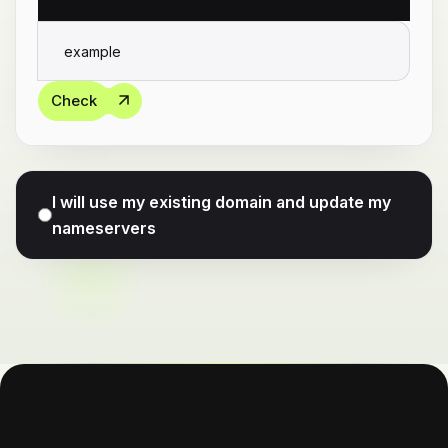
Check
I will use my existing domain and update my
nameservers