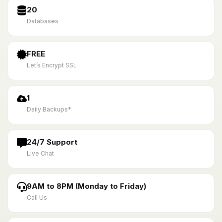
20
Databases
FREE
Let’s Encrypt SSL
1
Daily Backups*
24/7 Support
Live Chat
9AM to 8PM (Monday to Friday)
Call Us