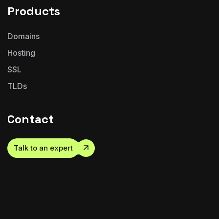
Products
Domains
Hosting
SSL
TLDs
Contact
Talk to an expert