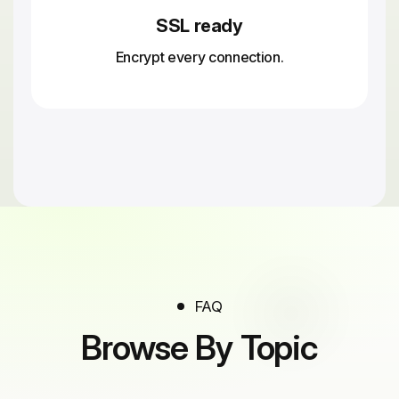
SSL ready
Encrypt every connection.
FAQ
Browse By Topic