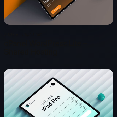
2026
Capnis.net
cPanel WordPress Lite –
Shared Hosting