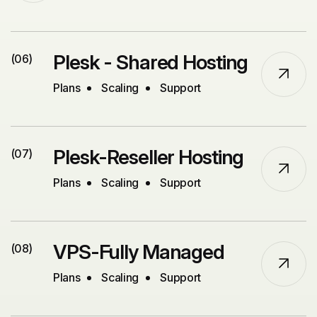
Plesk - Shared Hosting
(06)
Plans
Scaling
Support
Plesk-Reseller Hosting
(07)
Plans
Scaling
Support
VPS-Fully Managed
(08)
Plans
Scaling
Support