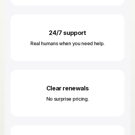
24/7 support
Real humans when you need help.
Clear renewals
No surprise pricing.