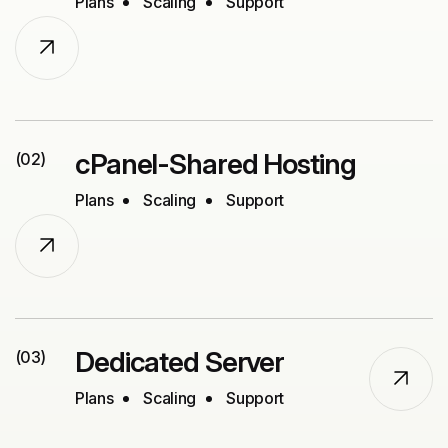
Plans
Scaling
Support
cPanel-Shared Hosting
(02)
Plans
Scaling
Support
Dedicated Server
(03)
Plans
Scaling
Support