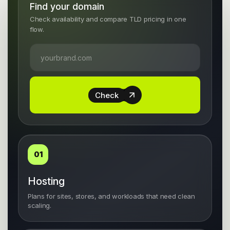
Find your domain
Check availability and compare TLD pricing in one
flow.
Check
01
Hosting
Plans for sites, stores, and workloads that need clean
scaling.