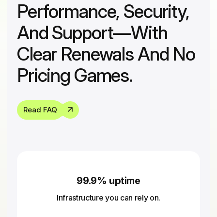
Performance, Security,
And Support—With
Clear Renewals And No
Pricing Games.
Read FAQ
99.9% uptime
Infrastructure you can rely on.