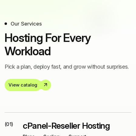
Our Services
Hosting For Every
Workload
Pick a plan, deploy fast, and grow without surprises.
View catalog
cPanel-Reseller Hosting
(01)