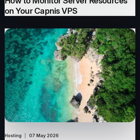
How to Monitor Server Resources
on Your Capnis VPS
Hosting
07 May 2026