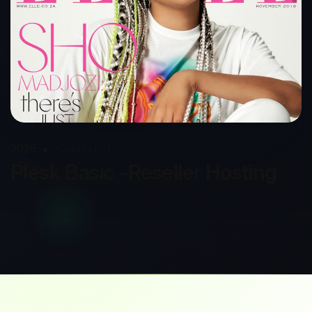
2026
Capnis.net
Plesk Basic -Reseller Hosting