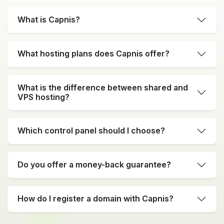
What is Capnis?
What hosting plans does Capnis offer?
What is the difference between shared and
VPS hosting?
Which control panel should I choose?
Do you offer a money-back guarantee?
How do I register a domain with Capnis?