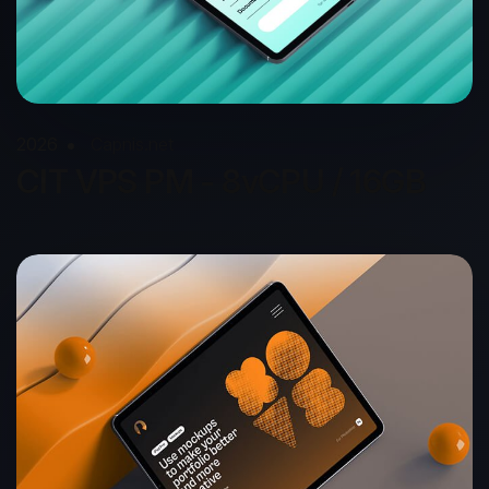
2026
Capnis.net
CIT VPS PM - 8vCPU / 16GB