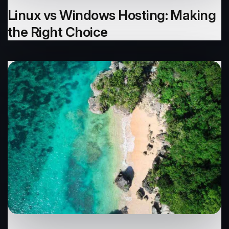
Linux vs Windows Hosting: Making
the Right Choice