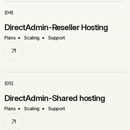
(04)
DirectAdmin-Reseller Hosting
Plans
Scaling
Support
(05)
DirectAdmin-Shared hosting
Plans
Scaling
Support