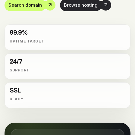
Search domain
Browse hosting
99.9%
UPTIME TARGET
24/7
SUPPORT
SSL
READY