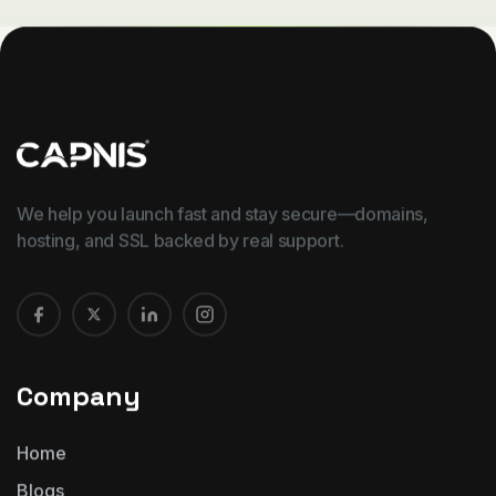
We help you launch fast and stay secure—domains,
hosting, and SSL backed by real support.
Company
Home
Blogs