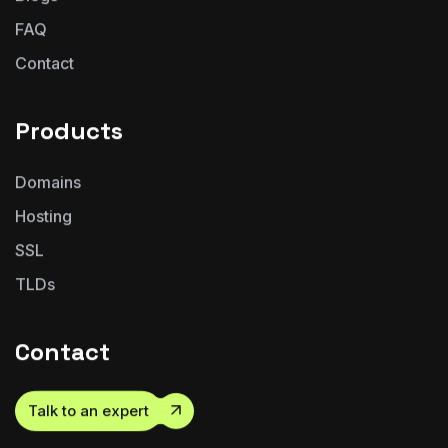
FAQ
Contact
Products
Domains
Hosting
SSL
TLDs
Contact
Talk to an expert