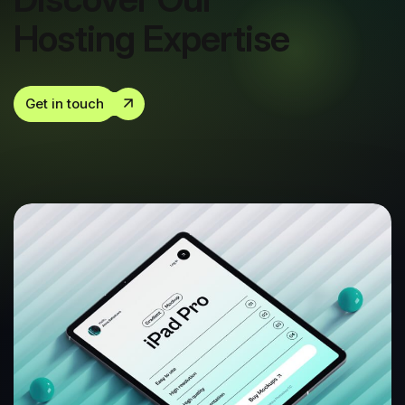
Hosting Expertise
Get in touch