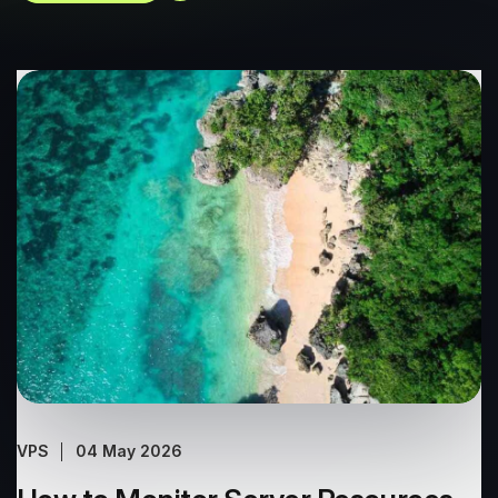
VPS
04 May 2026