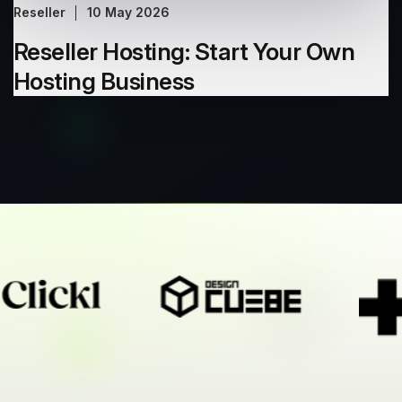
Reseller
10 May 2026
Reseller Hosting: Start Your Own
Hosting Business