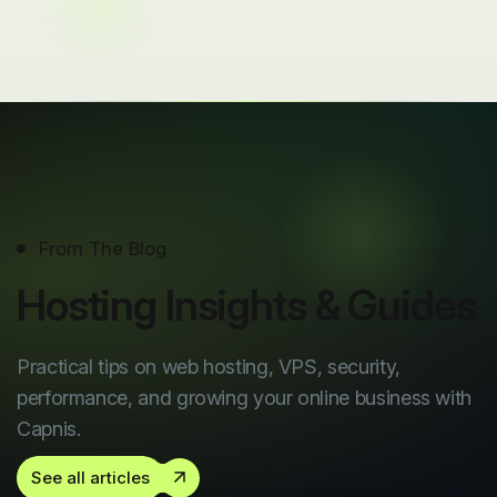
From The Blog
Hosting Insights & Guides
Practical tips on web hosting, VPS, security,
performance, and growing your online business with
Capnis.
See all articles