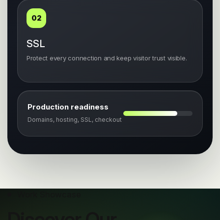
02
SSL
Protect every connection and keep visitor trust visible.
Production readiness
Domains, hosting, SSL, checkout
Work Showcase
Discover Our