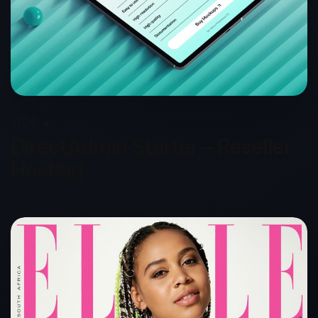
2026
Capnis.net
DirectAdmin Starter – Reseller
Hosting