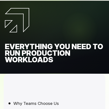
EVERYTHING YOU NEED TO
RUN PRODUCTION
WORKLOADS
Why Teams Choose Us