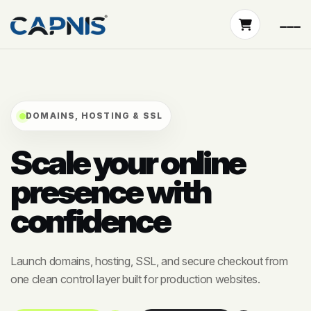
DOMAINS, HOSTING & SSL
Scale your online
presence with
confidence
Launch domains, hosting, SSL, and secure checkout from
one clean control layer built for production websites.