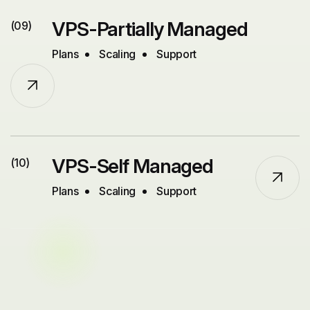
VPS-Partially Managed
(09)
Plans
Scaling
Support
VPS-Self Managed
(10)
Plans
Scaling
Support