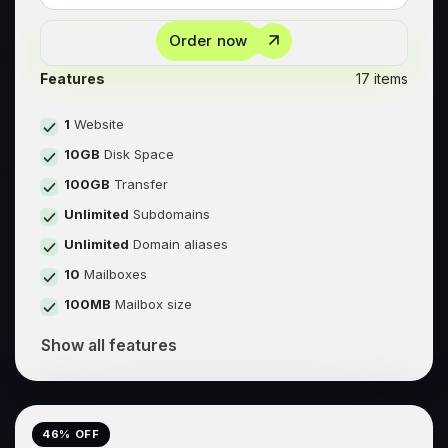
Order now
Features
17 items
1
Website
10GB
Disk Space
100GB
Transfer
Unlimited
Subdomains
Unlimited
Domain aliases
10
Mailboxes
100MB
Mailbox size
Show all features
46
% OFF