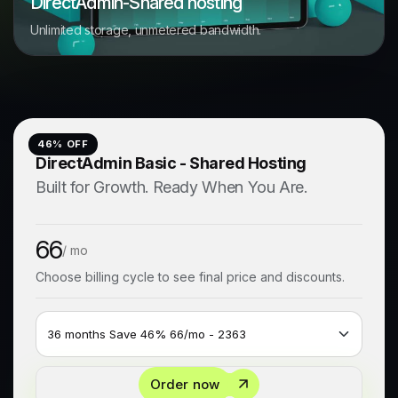
DirectAdmin-Shared hosting
Unlimited storage, unmetered bandwidth.
46
% OFF
DirectAdmin Basic - Shared Hosting
Built for Growth. Ready When You Are.
66
/ mo
Choose billing cycle to see final price and discounts.
Order now