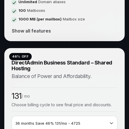
Unlimited
Domain aliases
100
Mailboxes
1000 MB (per mailbox)
Mailbox size
Show all features
46
% OFF
DirectAdmin Business Standard – Shared
Hosting
Balance of Power and Affordability.
131
/ mo
Choose billing cycle to see final price and discounts.