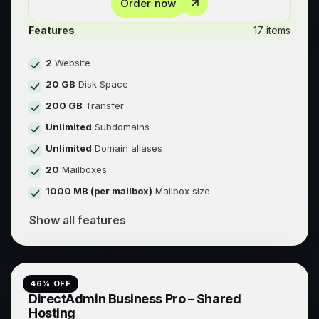
Order now
Features
17 items
2
Website
20 GB
Disk Space
200 GB
Transfer
Unlimited
Subdomains
Unlimited
Domain aliases
20
Mailboxes
1000 MB (per mailbox)
Mailbox size
Show all features
46
% OFF
DirectAdmin Business Pro – Shared
Hosting