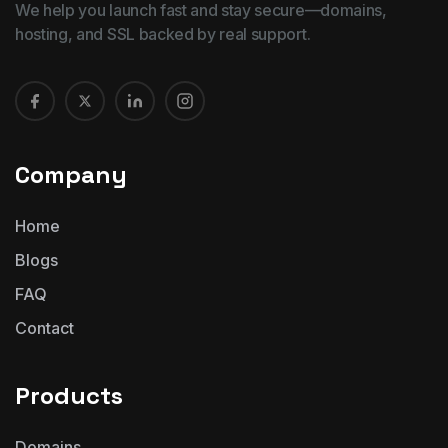
We help you launch fast and stay secure—domains,
hosting, and SSL backed by real support.
Company
Home
Blogs
FAQ
Contact
Products
Domains