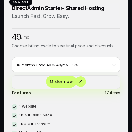
40
% OFF
DirectAdmin Starter- Shared Hosting
Launch Fast. Grow Easy.
49
/ mo
Choose billing cycle to see final price and discounts.
Order now
Features
17 items
1
Website
10 GB
Disk Space
100 GB
Transfer