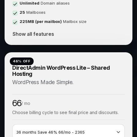
Unlimited
Domain aliases
25
Mailboxes
225MB (per mailbox)
Mailbox size
Show all features
46
% OFF
DirectAdmin WordPress Lite – Shared
Hosting
WordPress Made Simple.
66
/ mo
Choose billing cycle to see final price and discounts.