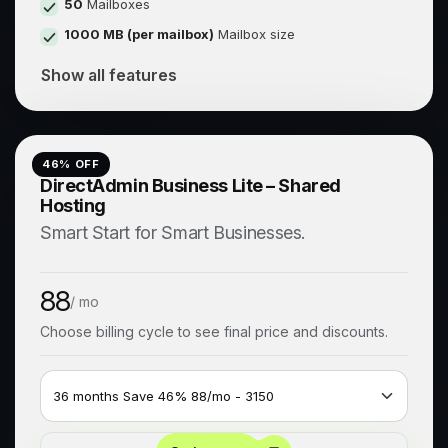
50
Mailboxes
1000 MB (per mailbox)
Mailbox size
Show all features
46
% OFF
DirectAdmin Business Lite – Shared
Hosting
Smart Start for Smart Businesses.
88
/ mo
Choose billing cycle to see final price and discounts.