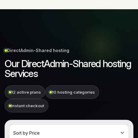
DirectAdmin-Shared hosting
Our DirectAdmin-Shared hosting
Services
12 active plans
10 hosting categories
Instant checkout