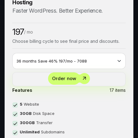
Hosting
Faster WordPress. Better Experience.
197
/ mo
Choose billing cycle to see final price and discounts.
Order now
Features
17 items
5
Website
30GB
Disk Space
300GB
Transfer
Unlimited
Subdomains