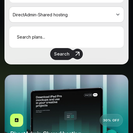
Search
30% OFF