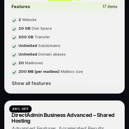
Features
17 items
2
Website
20 GB
Disk Space
200 GB
Transfer
Unlimited
Subdomains
Unlimited
Domain aliases
20
Mailboxes
200 MB (per mailbox)
Mailbox size
Show all features
46
% OFF
DirectAdmin Business Advanced – Shared
Hosting
Advanced Features. Accelerated Results.