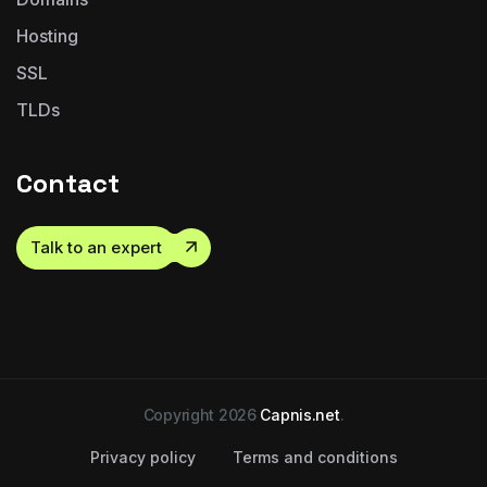
Hosting
SSL
TLDs
Contact
Talk to an expert
Copyright 2026
Capnis.net
.
Privacy policy
Terms and conditions