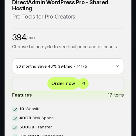
DirectAdmin WordPress Pro – Shared
Hosting
Pro Tools for Pro Creators.
394
/ mo
Choose billing cycle to see final price and discounts.
Order now
Features
17 items
10
Website
40GB
Disk Space
500GB
Transfer