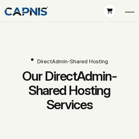
DirectAdmin-Shared Hosting
Our DirectAdmin-
Shared Hosting
Services