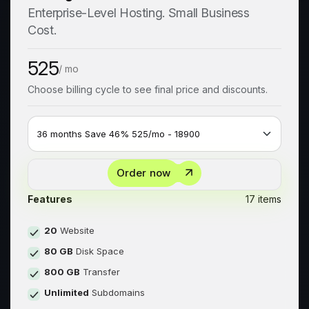
Enterprise-Level Hosting. Small Business
Cost.
525
/ mo
Choose billing cycle to see final price and discounts.
Order now
Features
17 items
20
Website
80 GB
Disk Space
800 GB
Transfer
Unlimited
Subdomains