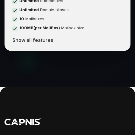
Unlimited
Subdomains
Unlimited
Domain aliases
10
Mailboxes
100MB(per MailBox)
Mailbox size
Show all features