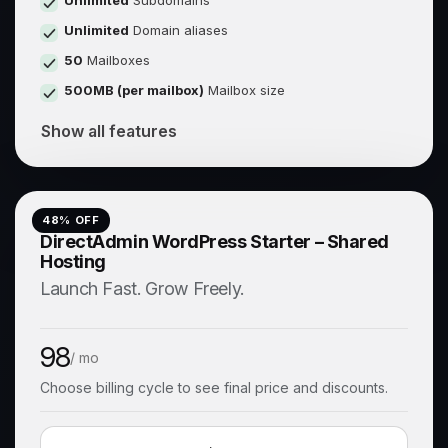
Unlimited
Subdomains
Unlimited
Domain aliases
50
Mailboxes
500MB (per mailbox)
Mailbox size
Show all features
48
% OFF
DirectAdmin WordPress Starter – Shared
Hosting
Launch Fast. Grow Freely.
98
/ mo
Choose billing cycle to see final price and discounts.