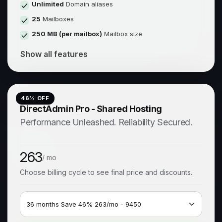
Unlimited
Domain aliases
25
Mailboxes
250 MB (per mailbox)
Mailbox size
Show all features
46
% OFF
DirectAdmin Pro - Shared Hosting
Performance Unleashed. Reliability Secured.
263
/ mo
Choose billing cycle to see final price and discounts.