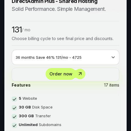
DirectAdmin Plus - Shared Hosting
Solid Performance. Simple Management.
131
/ mo
Choose billing cycle to see final price and discounts.
Order now
Features
17 items
5
Website
30 GB
Disk Space
300 GB
Transfer
Unlimited
Subdomains