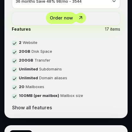
Order now
Features
17 items
2
Website
20GB
Disk Space
200GB
Transfer
Unlimited
Subdomains
Unlimited
Domain aliases
20
Mailboxes
100MB (per mailbox)
Mailbox size
Show all features