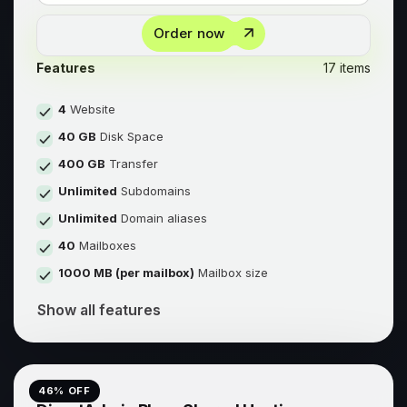
Order now
Features
17 items
4
Website
40 GB
Disk Space
400 GB
Transfer
Unlimited
Subdomains
Unlimited
Domain aliases
40
Mailboxes
1000 MB (per mailbox)
Mailbox size
Show all features
46
% OFF