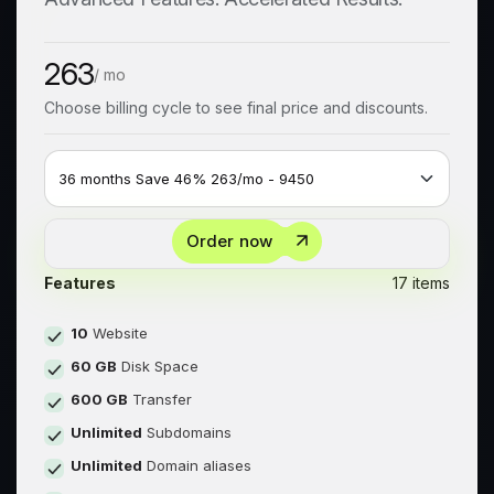
263
/ mo
Choose billing cycle to see final price and discounts.
Order now
Features
17 items
10
Website
60 GB
Disk Space
600 GB
Transfer
Unlimited
Subdomains
Unlimited
Domain aliases