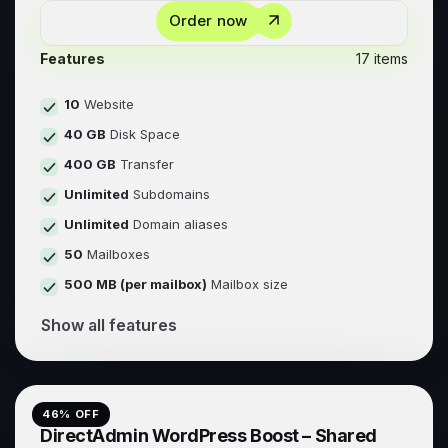
Order now
Features
17 items
10
Website
40 GB
Disk Space
400 GB
Transfer
Unlimited
Subdomains
Unlimited
Domain aliases
50
Mailboxes
500 MB (per mailbox)
Mailbox size
Show all features
46
% OFF
DirectAdmin WordPress Boost – Shared