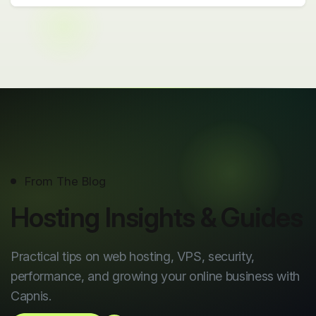
From The Blog
Hosting Insights & Guides
Practical tips on web hosting, VPS, security,
performance, and growing your online business with
Capnis.