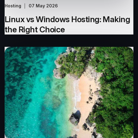
Hosting
07 May 2026
Linux vs Windows Hosting: Making
the Right Choice