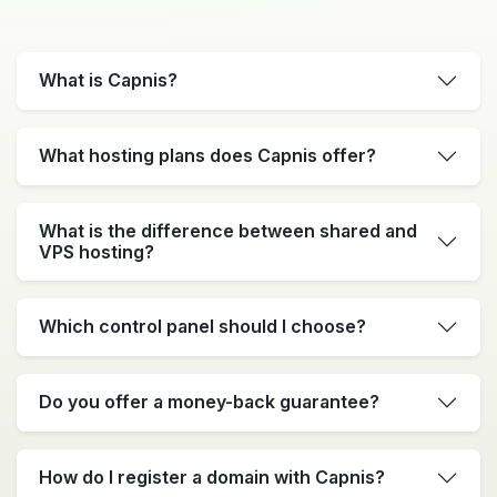
What is Capnis?
What hosting plans does Capnis offer?
What is the difference between shared and
VPS hosting?
Which control panel should I choose?
Do you offer a money-back guarantee?
How do I register a domain with Capnis?