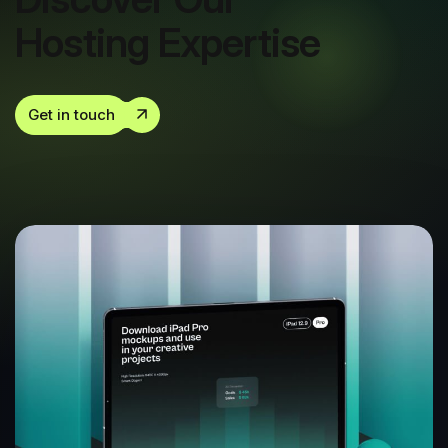
Hosting Expertise
Get in touch