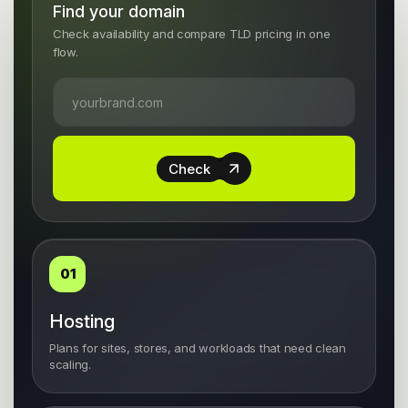
Find your domain
Check availability and compare TLD pricing in one
flow.
Check
01
Hosting
Plans for sites, stores, and workloads that need clean
scaling.