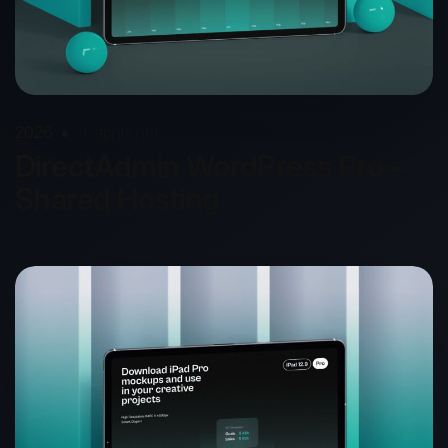
2026
Capnis.net
DirectAdmin WordPress Pro –
Shared Hosting