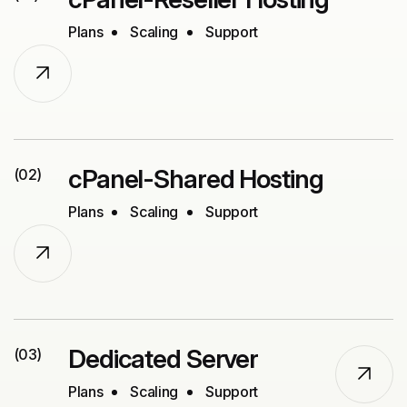
Plans
Scaling
Support
cPanel-Shared Hosting
(02)
Plans
Scaling
Support
Dedicated Server
(03)
Plans
Scaling
Support