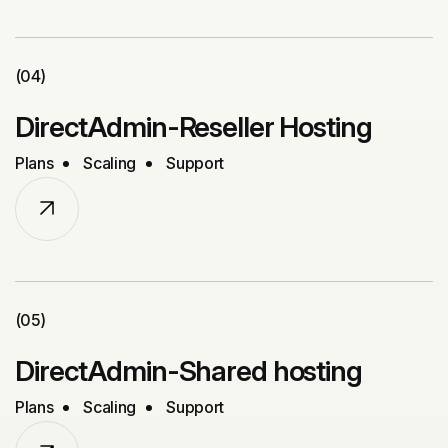
(04)
DirectAdmin-Reseller Hosting
Plans
Scaling
Support
(05)
DirectAdmin-Shared hosting
Plans
Scaling
Support