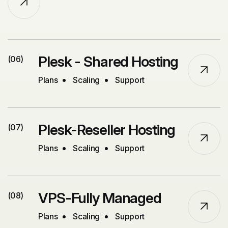
Plesk - Shared Hosting
(06)
Plans
Scaling
Support
Plesk-Reseller Hosting
(07)
Plans
Scaling
Support
VPS-Fully Managed
(08)
Plans
Scaling
Support