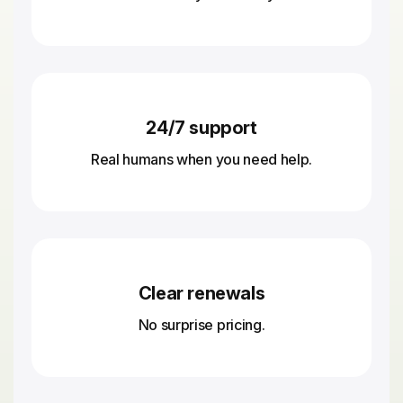
24/7 support
Real humans when you need help.
Clear renewals
No surprise pricing.