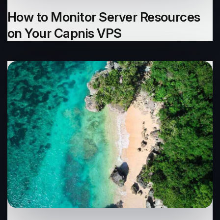
How to Monitor Server Resources
on Your Capnis VPS