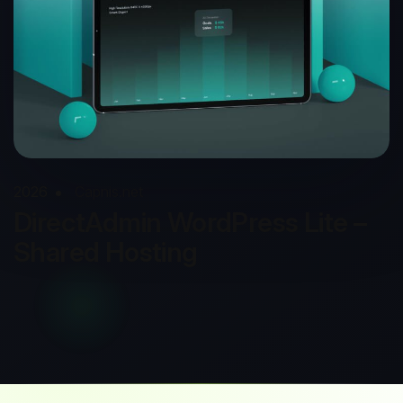
2026
Capnis.net
DirectAdmin WordPress Lite –
Shared Hosting