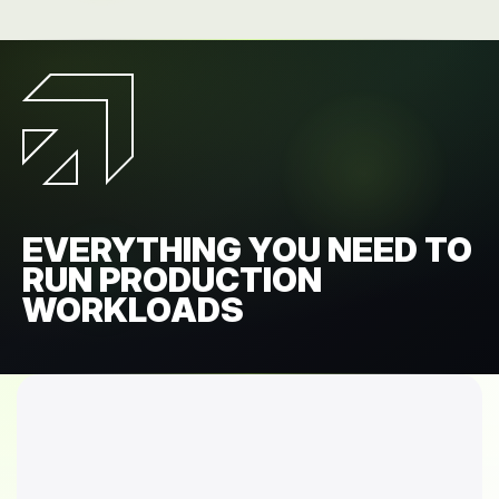
EVERYTHING YOU NEED TO
RUN PRODUCTION
WORKLOADS