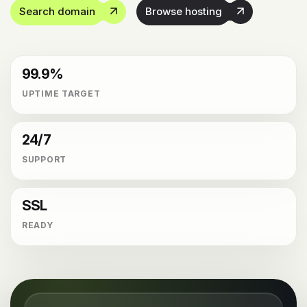
Search domain
Browse hosting
99.9%
UPTIME TARGET
24/7
SUPPORT
SSL
READY