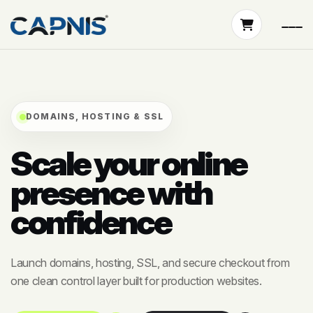
DOMAINS, HOSTING & SSL
Scale your online
presence with
confidence
Launch domains, hosting, SSL, and secure checkout from
one clean control layer built for production websites.