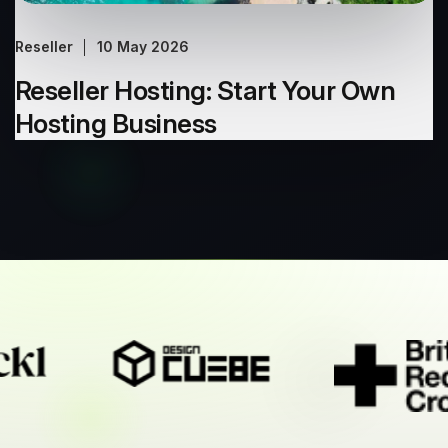
Reseller
10 May 2026
Reseller Hosting: Start Your Own
Hosting Business