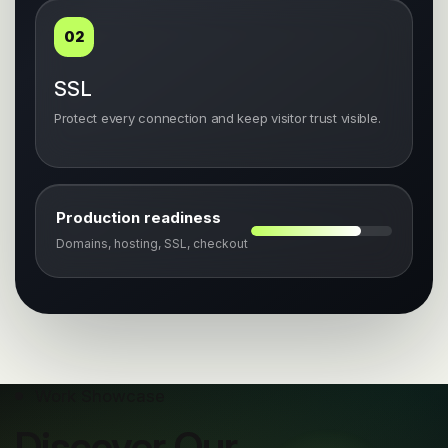
02
SSL
Protect every connection and keep visitor trust visible.
Production readiness
Domains, hosting, SSL, checkout
Work Showcase
Discover Our