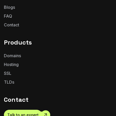
Blogs
FAQ
Contact
Products
Domains
Hosting
SSL
TLDs
Contact
Talk to an expert