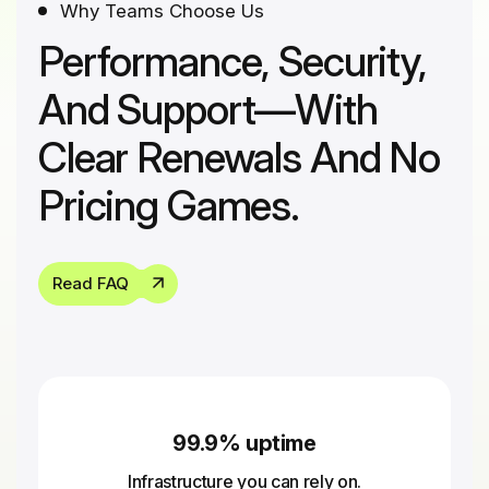
Why Teams Choose Us
Performance, Security,
And Support—With
Clear Renewals And No
Pricing Games.
Read FAQ
99.9% uptime
Infrastructure you can rely on.