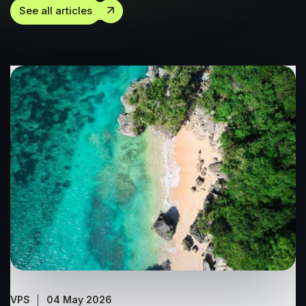
See all articles
VPS
04 May 2026