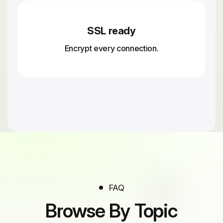
SSL ready
Encrypt every connection.
FAQ
Browse By Topic