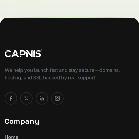
We help you launch fast and stay secure—domains,
hosting, and SSL backed by real support.
Company
Home