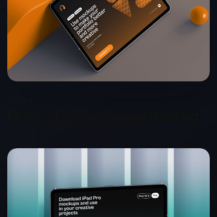
2026
Capnis.net
Plesk Starter- Shared Hosting