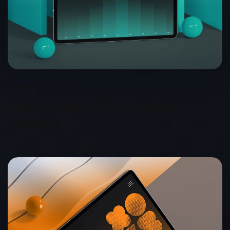
2026
Capnis.net
DirectAdmin Pro - Shared
Hosting