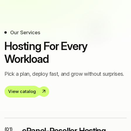
Our Services
Hosting For Every
Workload
Pick a plan, deploy fast, and grow without surprises.
View catalog
cPanel-Reseller Hosting
(01)