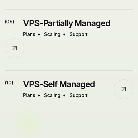
VPS-Partially Managed
(09)
Plans
Scaling
Support
VPS-Self Managed
(10)
Plans
Scaling
Support